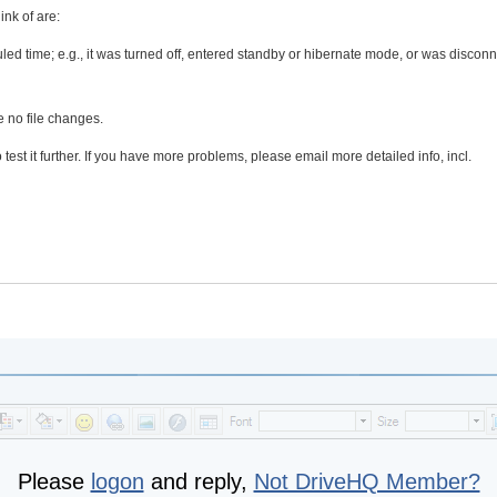
ink of are:
led time; e.g., it was turned off, entered standby or hibernate mode, or was discon
e no file changes.
test it further. If you have more problems, please email more detailed info, incl.
Please
logon
and reply,
Not DriveHQ Member?