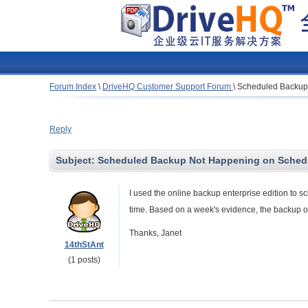
Forum Index
\
DriveHQ Customer Support Forum
\
Scheduled Backup
Reply
Subject:
Scheduled Backup Not Happening on Sched
I used the online backup enterprise edition to s
time. Based on a week's evidence, the backup 
Thanks, Janet
14thStAnt
(1 posts)