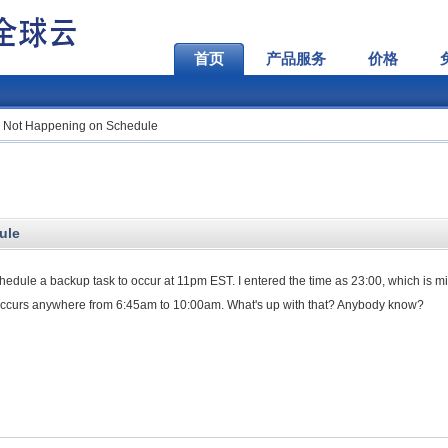
首页
产品服务
价格
 Not Happening on Schedule
ule
chedule a backup task to occur at 11pm EST. I entered the time as 23:00, which is mil
occurs anywhere from 6:45am to 10:00am. What's up with that? Anybody know?