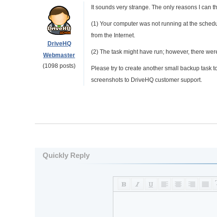
It sounds very strange. The only reasons I can th
(1) Your computer was not running at the schedu
from the Internet.
DriveHQ
(2) The task might have run; however, there wer
Webmaster
(1098 posts)
Please try to create another small backup task to 
screenshots to DriveHQ customer support.
Quickly Reply