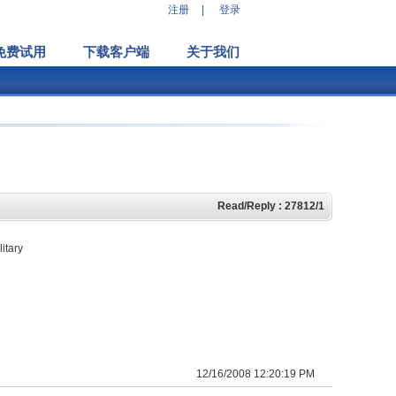
注册
|
登录
免费试用
下载客户端
关于我们
Read/Reply : 27812/1
itary
12/16/2008 12:20:19 PM