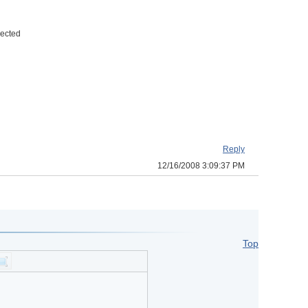
nected
Reply
12/16/2008 3:09:37 PM
Top