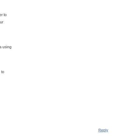
er to
our
a using
l
 to
Reply