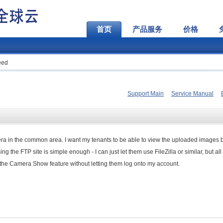
首页
产品服务
价格
eed
Support Main
Service Manual
mera in the common area. I want my tenants to be able to view the uploaded images b
 the FTP site is simple enough - I can just let them use FileZilla or similar, but all
ss the Camera Show feature without letting them log onto my account.