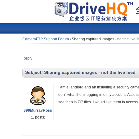
CameraFTP Support Forum
\
Sharing captured images - not the live f
Reply
Subject:
Sharing captured images - not the live feed
I am a landlord and an installing a security ca
don't what them logging into my account. Accessing
see then is ZIP files. I would like them to acce
399MurrayRoss
(1 posts)