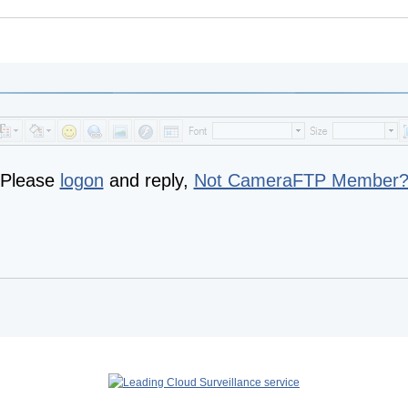
Please
logon
and reply,
Not CameraFTP Member