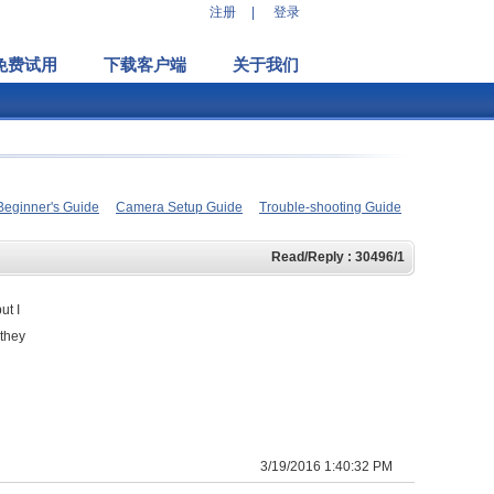
注册
|
登录
免费试用
下载客户端
关于我们
Beginner's Guide
Camera Setup Guide
Trouble-shooting Guide
Read/Reply : 30496/1
ut I
 they
3/19/2016 1:40:32 PM