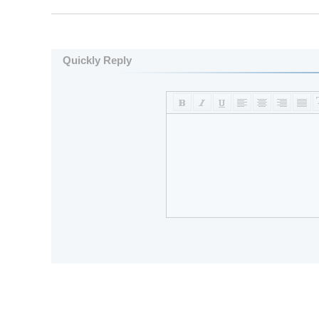
Quickly Reply