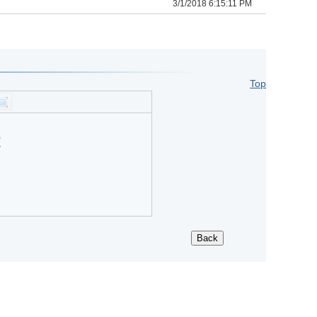
3/1/2018 6:15:11 PM
Top
?