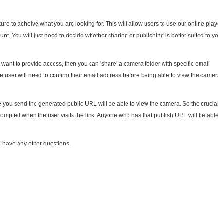
ure to acheive what you are looking for. This will allow users to use our online play
nt. You will just need to decide whether sharing or publishing is better suited to y
u want to provide access, then you can 'share' a camera folder with specific email
e user will need to confirm their email address before being able to view the camer
you send the generated public URL will be able to view the camera. So the crucia
 prompted when the user visits the link. Anyone who has that publish URL will be able
u have any other questions.