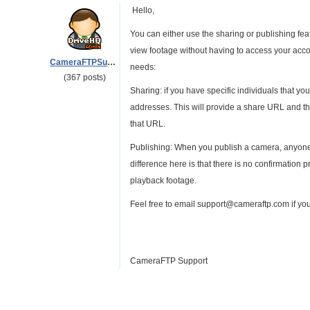
Hello,
You can either use the sharing or publishing feat
view footage without having to access your accou
CameraFTPSupport
needs:
(367 posts)
Sharing: if you have specific individuals that yo
addresses. This will provide a share URL and th
that URL.
Publishing: When you publish a camera, anyone 
difference here is that there is no confirmation
playback footage.
Feel free to email support@cameraftp.com if yo
CameraFTP Support