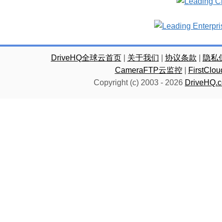
DriveHQ全球云首页
|
关于我们
|
协议条款
|
隐私
CameraFTP云监控
|
FirstC
Copyright (c) 2003 -
2026
DriveHQ.