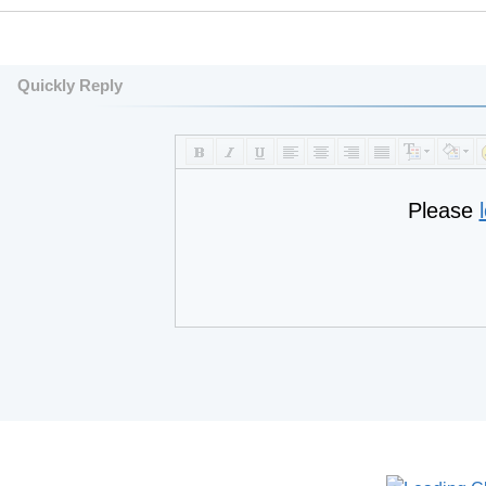
Quickly Reply
Please