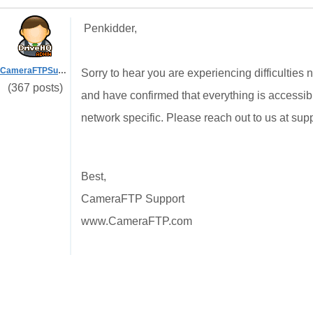
Penkidder,
CameraFTPSupport
Sorry to hear you are experiencing difficulties
(367 posts)
and have confirmed that everything is accessib
network specific. Please reach out to us at su
Best,
CameraFTP Support
www.CameraFTP.com