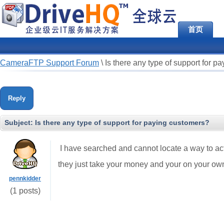
首页
CameraFTP Support Forum
\
Is there any type of support for p
Reply
Subject:
Is there any type of support for paying customers?
I have searched and cannot locate a way to actua
they just take your money and your on your ow
pennkidder
(1 posts)