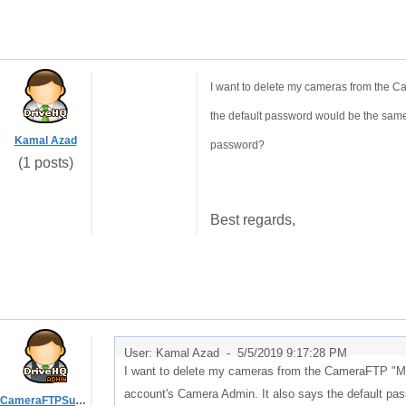
I want to delete my cameras from the C
the default password would be the same
Kamal Azad
password?
(1 posts)
Best regards,
User: Kamal Azad -
5/5/2019 9:17:28 PM
I want to delete my cameras from the CameraFTP "My
account's Camera Admin. It also says the default pa
CameraFTPSupport