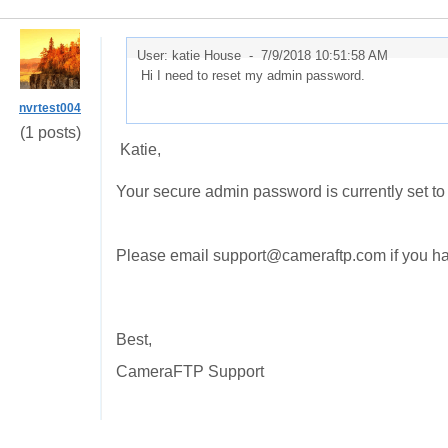
User: katie House -
7/9/2018 10:51:58 AM
Hi I need to reset my admin password.
nvrtest004
(1 posts)
Katie,
Your secure admin password is currently set t
Please email support@cameraftp.com if you hav
Best,
CameraFTP Support