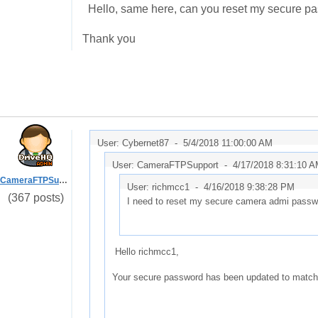
Hello, same here, can you reset my secure pa
Thank you
User: Cybernet87 -
5/4/2018 11:00:00 AM
User: CameraFTPSupport -
4/17/2018 8:31:10 
CameraFTPSupport
User: richmcc1 -
4/16/2018 9:38:28 PM
(367 posts)
I need to reset my secure camera admi passw
Hello richmcc1,
Your secure password has been updated to match