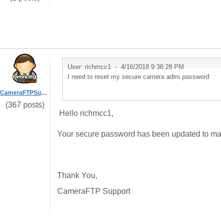
User: richmcc1 -
4/16/2018 9:38:28 PM
I need to reset my secure camera admi password
CameraFTPSupport
(367 posts)
Hello richmcc1,
Your secure password has been updated to ma
Thank You,
CameraFTP Support