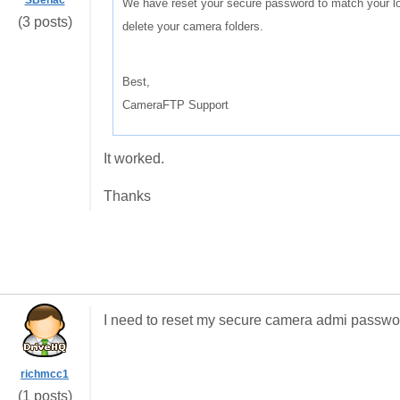
SBenac
We have reset your secure password to match your lo
(3 posts)
delete your camera folders.
Best,
CameraFTP Support
It worked.
Thanks
I need to reset my secure camera admi passwo
richmcc1
(1 posts)