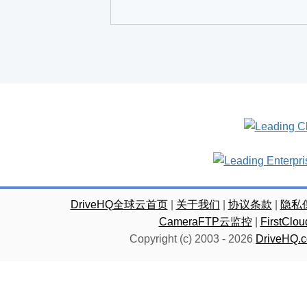
DriveHQ全球云首页
|
关于我们
|
协议条款
|
隐私
CameraFTP云监控
|
FirstC
Copyright (c) 2003 -
2026
DriveHQ.