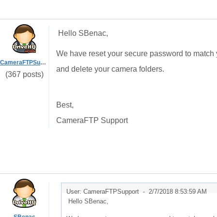
Hello SBenac,
We have reset your secure password to match y
CameraFTPSupport
and delete your camera folders.
(367 posts)
Best,
CameraFTP Support
User: CameraFTPSupport -
2/7/2018 8:53:59 AM
Hello SBenac,