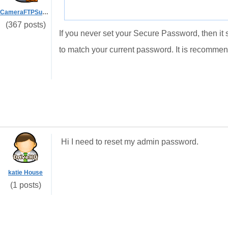
CameraFTPSupport
(367 posts)
If you never set your Secure Password, then it 
to match your current password. It is recomme
Hi I need to reset my admin password.
katie House
(1 posts)