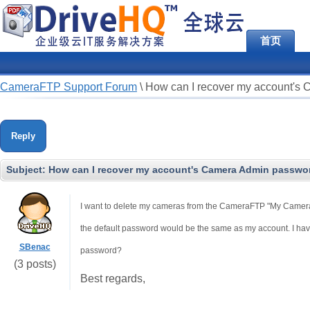
首页
CameraFTP Support Forum
\
How can I recover my account's
Reply
Subject:
How can I recover my account's Camera Admin passwo
I want to delete my cameras from the CameraFTP "My Cameras"
the default password would be the same as my account. I hav
SBenac
password?
(3 posts)
Best regards,