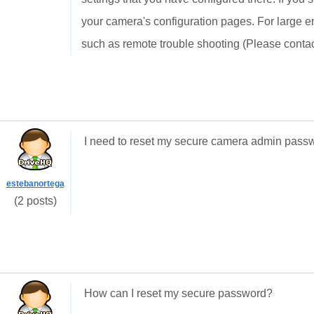
your camera's configuration pages. For large e
such as remote trouble shooting (Please conta
I need to reset my secure camera admin pass
estebanortega
(2 posts)
How can I reset my secure password?