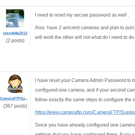
I need to reset my secure password as well .
Also have 2 amcrest cameras and plan to purch
russglide2012
will work the other will not what do I need to 
(2 posts)
I have reset your Camera Admin Password to b
configured one camera, and if your second came
CameraFTPSupport
follow exactly the same steps to configure the
(367 posts)
https://www.cameraftp.com/CameraFTP/Suppo
Since you have already configured one camera, 
settings that you have configured there. If you 