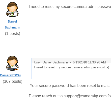
I need to reset my secure camera admi passwo
Daniel
Bachmann
(1 posts)
User: Daniel Bachmann -
6/13/2018 11:30:20 AM
I need to reset my secure camera admi password :-)
CameraFTPSupport
(367 posts)
Your secure password has been reset to matc
Please reach out to support@cameraftp.com for