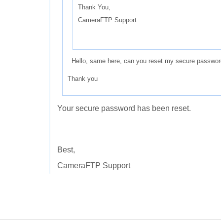
Thank You,
CameraFTP Support
Hello, same here, can you reset my secure passwor
Thank you
Your secure password has been reset.
Best,
CameraFTP Support