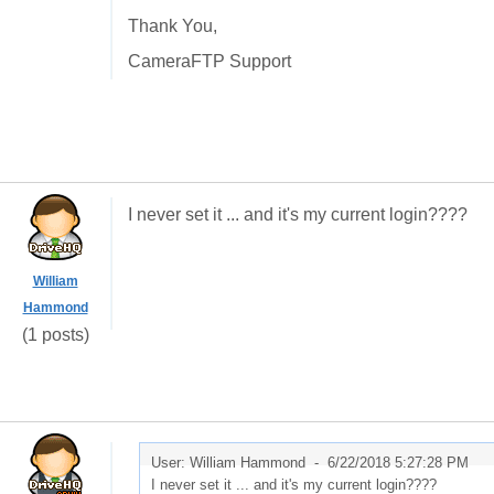
Thank You,
CameraFTP Support
I never set it ... and it's my current login????
William
Hammond
(1 posts)
User: William Hammond -
6/22/2018 5:27:28 PM
I never set it ... and it's my current login????