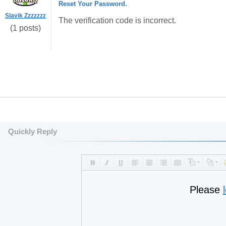
Reset Your Password.
Slavik Zzzzzzz
The verification code is incorrect.
(1 posts)
Quickly Reply
Please