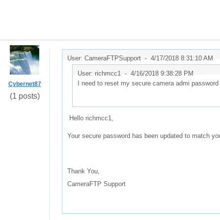
User: CameraFTPSupport -
4/17/2018 8:31:10 AM
User: richmcc1 -
4/16/2018 9:38:28 PM
I need to reset my secure camera admi password
Cybernet87
(1 posts)
Hello richmcc1,
Your secure password has been updated to match yo
Thank You,
CameraFTP Support