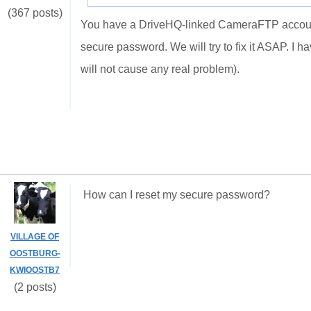
(367 posts)
You have a DriveHQ-linked CameraFTP account. 
secure password. We will try to fix it ASAP. I
will not cause any real problem).
How can I reset my secure password?
VILLAGE OF
OOSTBURG-
KWIOOSTB7
(2 posts)