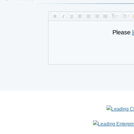
Please