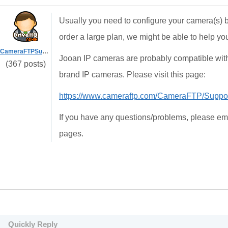
Usually you need to configure your camera(s) by 
order a large plan, we might be able to help y
CameraFTPSupport
Jooan IP cameras are probably compatible wit
(367 posts)
brand IP cameras. Please visit this page:
https://www.cameraftp.com/CameraFTP/Supp
If you have any questions/problems, please ema
pages.
Quickly Reply