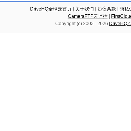
DriveHQ全球云首页
|
关于我们
|
协议条款
|
隐私
CameraFTP云监控
|
FirstC
Copyright (c) 2003 -
2026
DriveHQ.