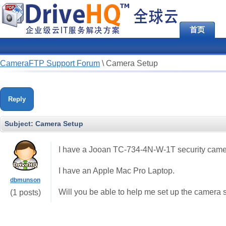
首页
CameraFTP Support Forum
\
Camera Setup
Reply
Subject:
Camera Setup
I have a Jooan TC-734-4N-W-1T security camer
I have an Apple Mac Pro Laptop.
dbmunson
Will you be able to help me set up the camera 
(1 posts)