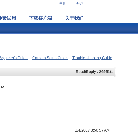
注册
|
登录
免费试用
下载客户端
关于我们
Beginner's Guide
Camera Setup Guide
Trouble-shooting Guide
Read/Reply : 26951/1
 no
1/4/2017 3:50:57 AM