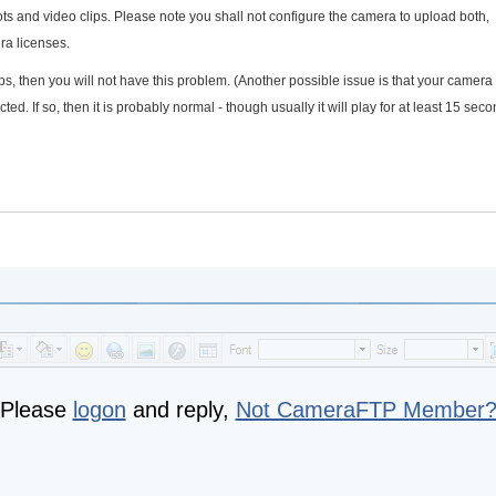
 and video clips. Please note you shall not configure the camera to upload both,
ra licenses.
ps, then you will not have this problem. (Another possible issue is that your camer
d. If so, then it is probably normal - though usually it will play for at least 15 sec
Please
logon
and reply,
Not CameraFTP Member