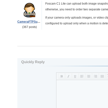
Foscam C1 Lite can upload both image snapshots
otherwise, you need to order two separate came
If your camera only uploads images, or video cli
CameraFTPSupport
configured to upload only when a motion is detecte
(367 posts)
Quickly Reply