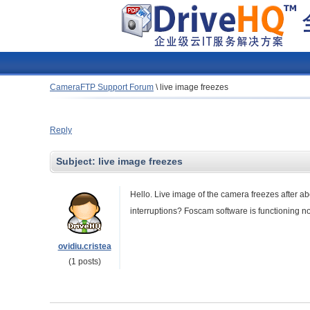
CameraFTP Support Forum
\
live image freezes
Reply
Subject:
live image freezes
Hello.
Live
image
of the
camera freezes
after
ab
interruptions
?
Foscam
software
is functioning n
ovidiu.cristea
(1 posts)