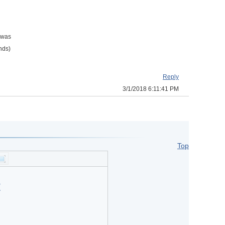
a was
onds)
Reply
3/1/2018 6:11:41 PM
Top
?