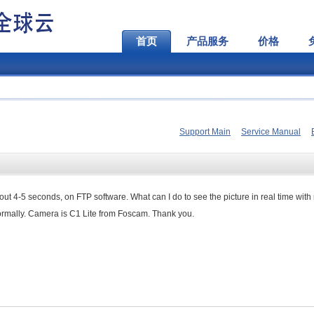
首页
产品服务
价格
Support Main
Service Manual
out 4-5
seconds, on FTP software.
What can I do
to see the picture
in
real time with
ormally
.
Camera is
C1
Lite from
Foscam
.
Thank you.