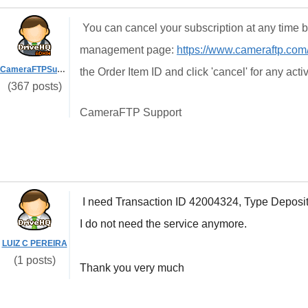
You can cancel your subscription at any time b
management page:
https://www.cameraftp.com
CameraFTPSupport
the Order Item ID and click 'cancel' for any act
(367 posts)
CameraFTP Support
I need Transaction ID 42004324, Type Deposi
I do not need the service anymore.
LUIZ C PEREIRA
(1 posts)
Thank you very much