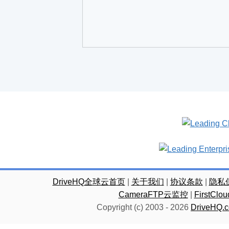
DriveHQ全球云首页
|
关于我们
|
协议条款
|
隐私
CameraFTP云监控
|
FirstC
Copyright (c) 2003 -
2026
DriveHQ.