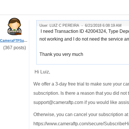
User: LUIZ C PEREIRA -
6/21/2018 6:08:19 AM
I need Transaction ID 42004324, Type Dep
not working and I do not need the service a
CameraFTPSupport
(367 posts)
Thank you very much
Hi Luiz,
We offer a 3-day free trial to make sure your c
subscription. Is there a reason that you did not
support@cameraftp.com if you would like assi
Otherwise, you can cancel your subscription a
https://www.cameraftp.com/secure/SubscribeHi