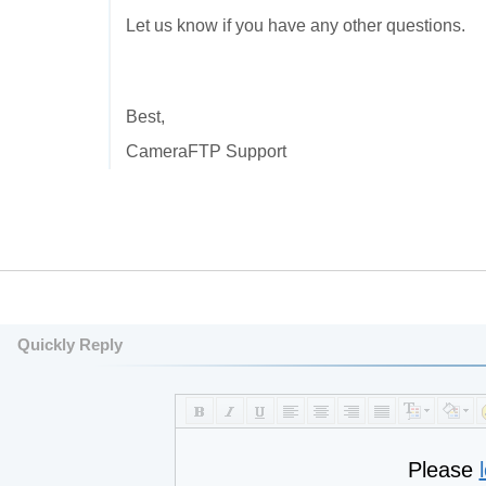
Let us know if you have any other questions.
Best,
CameraFTP Support
Quickly Reply
Please