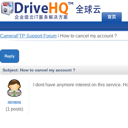
首页
CameraFTP Support Forum
\
How to cancel my account ?
Reply
Subject:
How to cancel my account ?
I dont have anymore interest on this service. Ho
nergens
(1 posts)