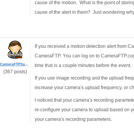
cause of the motion. What is the point of storin
cause of the alert in them? Just wondering why
If you received a motion detection alert from
CameraFTP. You can log on to CameraFTP.com w
CameraFTPSupport
time that is a couple minutes before the event.
(367 posts)
If you use image recording and the upload frequ
increase your camera's upload frequency, or cha
I noticed that your camera's recording paramet
re-configure your camera to upload based on y
your camera's recording parameters.