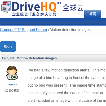
首页
CameraFTP Support Forum
\
Motion detection images
Reply
Subject:
Motion detection images
I've had a few motion detection alerts. This mor
image of a bird hovering in front of the camer
barnowl
but no bird was present. The image time stamp
(2 posts)
that actually captured the cause of the motion
alert included an image with the cause of the 