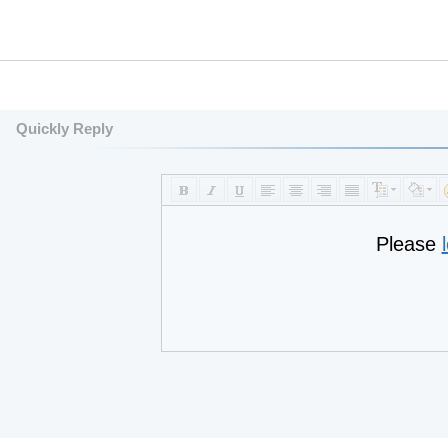
Quickly Reply
Please