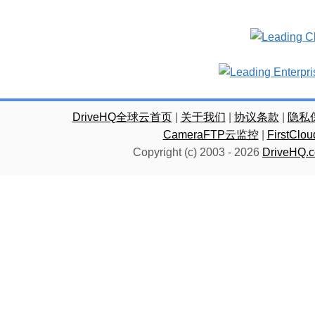
DriveHQ全球云首页
|
关于我们
|
协议条款
|
隐私
CameraFTP云监控
|
FirstC
Copyright (c) 2003 -
2026
DriveHQ.