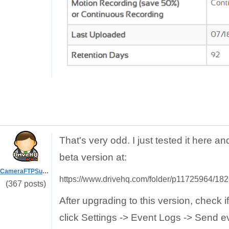
That's very odd. I just tested it here a
beta version at:
CameraFTPSupport
https://www.drivehq.com/folder/p11725964/1
(367 posts)
After upgrading to this version, check 
click Settings -> Event Logs -> Send e