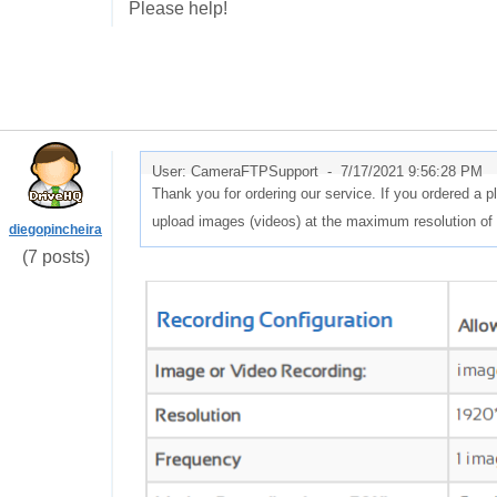
Please help!
User: CameraFTPSupport -
7/17/2021 9:56:28 PM
Thank you for ordering our service. If you ordered a 
upload images (videos) at the maximum resolution of
diegopincheira
(7 posts)