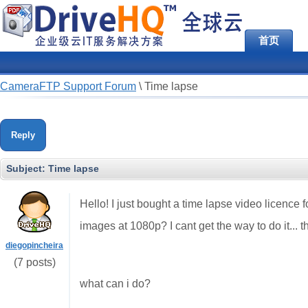
首页
CameraFTP Support Forum
\
Time lapse
Reply
Subject:
Time lapse
Hello! I just bought a time lapse video licence
images at 1080p? I cant get the way to do it... the
diegopincheira
(7 posts)
what can i do?