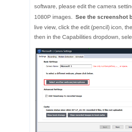
software, please edit the camera sett
1080P images.
See the screenshot b
live view, click the edit (pencil) icon,
then in the Capabilities dropdown, sele