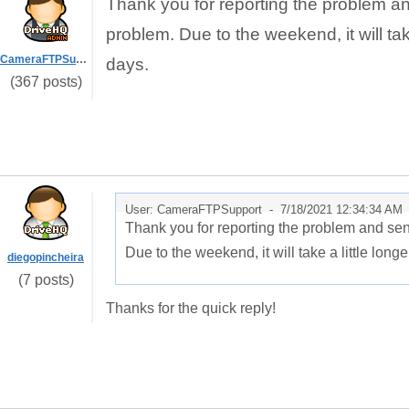
Thank you for reporting the problem a
problem. Due to the weekend, it will take a
CameraFTPSupport
days.
(367 posts)
User: CameraFTPSupport -
7/18/2021 12:34:34 AM
Thank you for reporting the problem and se
Due to the weekend, it will take a little longer 
diegopincheira
(7 posts)
Thanks for the quick reply!