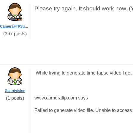
Please try again. It should work now. (
CameraFTPSupport
(367 posts)
While trying to generate time-lapse video I get
Guardvision
www.cameraftp.com says
(1 posts)
Failed to generate video file. Unable to access