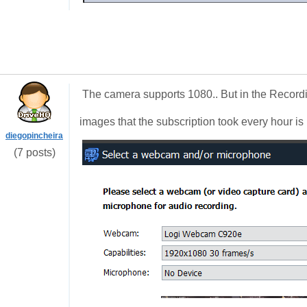
The camera supports 1080.. But in the Recordin
images that the subscription took every hour is 
diegopincheira
(7 posts)