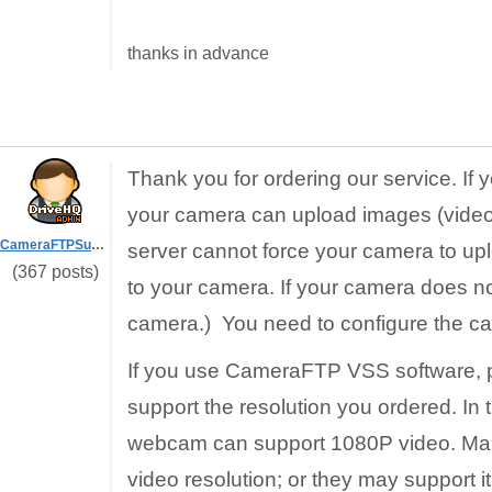
thanks in advance
Thank you for ordering our service. If 
your camera can upload images (videos
CameraFTPSupport
server cannot force your camera to u
(367 posts)
to your camera. If your camera does no
camera.) You need to configure the ca
If you use CameraFTP VSS software, 
support the resolution you ordered. In
webcam can support 1080P video. Ma
video resolution; or they may support i