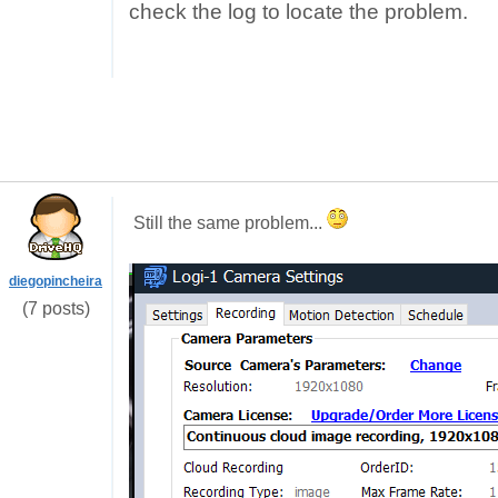
check the log to locate the problem.
Still the same problem...
diegopincheira
(7 posts)