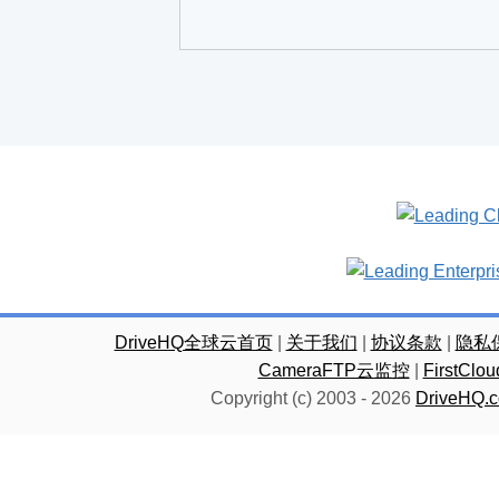
DriveHQ全球云首页
|
关于我们
|
协议条款
|
隐私
CameraFTP云监控
|
FirstC
Copyright (c) 2003 -
2026
DriveHQ.