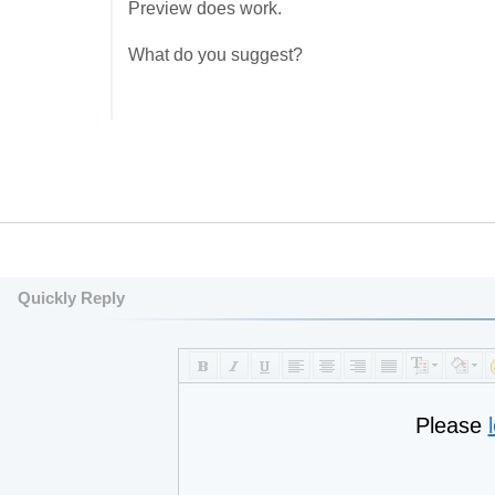
Preview does work.
What do you suggest?
Quickly Reply
Please