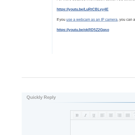
https://youtu.be/LuRtCBLvy4E
If you
use a webcam as an IP camera
, you can a
https://youtu.be/okRD5Z2Gqso
Quickly Reply