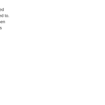
bed
d to.
hen
gs