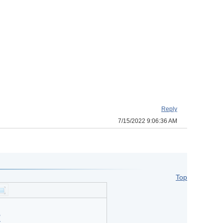
Reply
7/15/2022 9:06:36 AM
Top
?