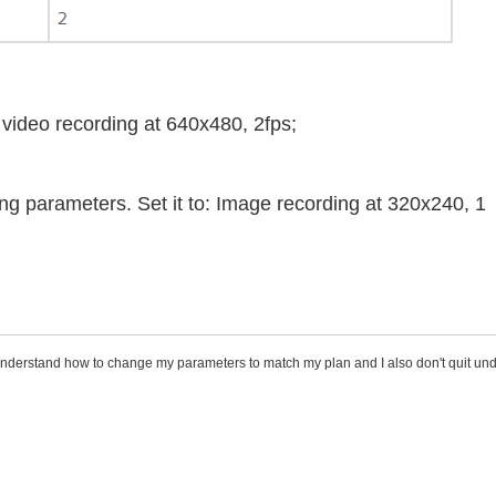
 video recording at 640x480, 2fps;
g parameters. Set it to: Image recording at 320x240, 1
understand how to change my parameters to match my plan and I also don't quit un