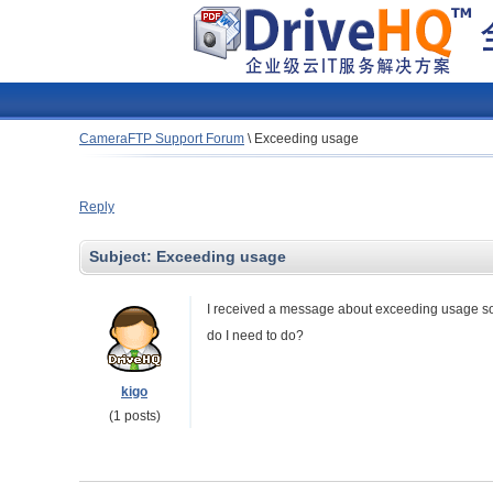
CameraFTP Support Forum
\
Exceeding usage
Reply
Subject:
Exceeding usage
I received a message about exceeding usage so I 
do I need to do?
kigo
(1 posts)