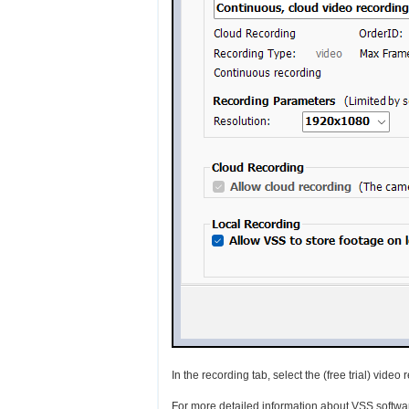
In the recording tab, select the (free trial) vide
For more detailed information about VSS softwa