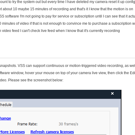
count to try the system out but every time I have deleted my camera reset it up config
get about 10 maybe 15 minutes of recording and that's it I know that the motion is on
oftware I'm not going to pay for service or subscription until I can see that it actu
10 minutes of video if that is not enough to convince me to purchase a subscription w
video feed I can't check live feed when I know that it's currently recording
apshots. VSS can support continuous or motion-triggered video recording, as wel
ware window, hover your mouse on top of your camera live view, then click the Edi
video. Please see the screenshot below: