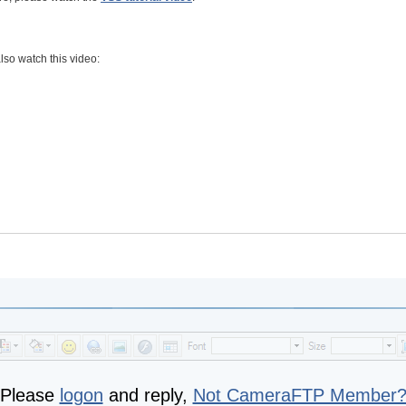
lso watch this video:
Please
logon
and reply,
Not CameraFTP Member