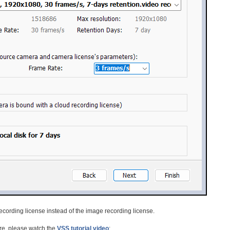
o recording license instead of the image recording license.
re, please watch the
VSS tutorial video
: