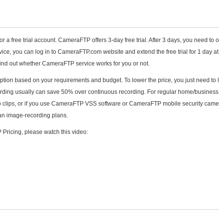
or a free trial account. CameraFTP offers 3-day free trial. After 3 days, you need to 
rvice, you can log in to CameraFTP.com website and extend the free trial for 1 day a
u find out whether CameraFTP service works for you or not.
iption based on your requirements and budget. To lower the price, you just need to 
ording usually can save 50% over continuous recording. For regular home/business
o clips, or if you use CameraFTP VSS software or CameraFTP mobile security came
han image-recording plans.
Pricing, please watch this video: