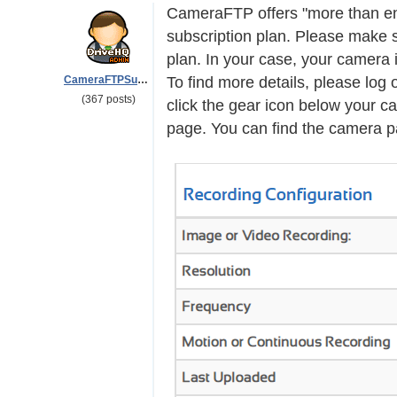
CameraFTP offers "more than e
subscription plan. Please make 
plan. In your case, your camera
CameraFTPSupport
To find more details, please lo
(367 posts)
click the gear icon below your ca
page. You can find the camera par