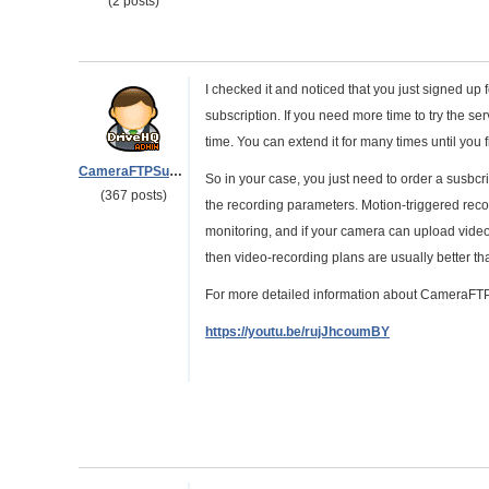
(2 posts)
I checked it and noticed that you just signed up f
subscription. If you need more time to try the se
time. You can extend it for many times until yo
CameraFTPSupport
So in your case, you just need to order a susbcr
(367 posts)
the recording parameters. Motion-triggered rec
monitoring, and if your camera can upload vide
then video-recording plans are usually better t
For more detailed information about CameraFTP 
https://youtu.be/rujJhcoumBY