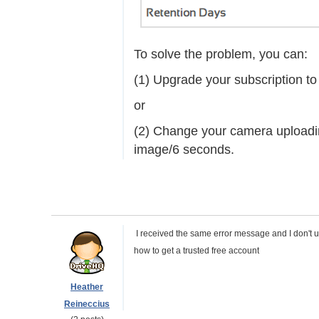
To solve the problem, you can:
(1) Upgrade your subscription to
or
(2) Change your camera uploadin
image/6 seconds.
I received the same error message and I don't 
how to get a trusted free account
Heather
Reineccius