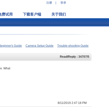
注册
|
登录
免费试用
下载客户端
关于我们
Beginner's Guide
Camera Setup Guide
Trouble-shooting Guide
Read/Reply : 34707/5
le. What
8/11/2019 2:47:18 PM