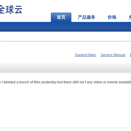
首页
产品服务
价格
Support Main
Service Manual
deleted a bunch of files yesterday but there stilll isn’t any video or events availab