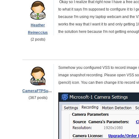
Okay so I realize that right now I have a free ac
to what it says I'm supposed to configure it to I 
because I'm using my laptop webcam and the VSS s
works the way that I want it to and only getting 
Heather
the solution here because I'm not getting enough 
Reineccius
(2 posts)
Somehow you configured VSS to record image sn
image snapshot recording. Please open VSS soft
(pencil) icon. You can then change it to record 
CameraFTPSupport
(367 posts)