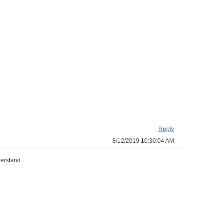
Reply
8/12/2019 10:30:04 AM
derstand