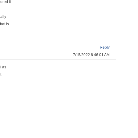
ured it
ally
hat is
Reply
7/15/2022 8:46:01 AM
l as
t