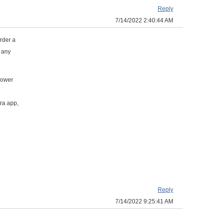
Reply
7/14/2022 2:40:44 AM
order a
t any
lower
ra app,
Reply
7/14/2022 9:25:41 AM