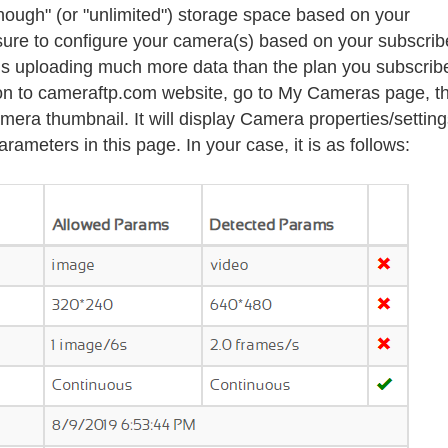
nough" (or
"unlimited")
storage space based on your
sure to configure your camera(s) based on your subscri
 is uploading much more data than the plan you subscribe
g on to cameraftp.com website, go to My Cameras page, t
mera thumbnail. It will display Camera properties/settin
ameters in this page. In your case, it is as follows: