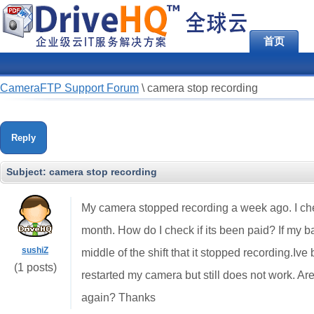
首页
CameraFTP Support Forum
\
camera stop recording
Reply
Subject:
camera stop recording
My camera stopped recording a week ago. I check
month. How do I check if its been paid? If my b
sushiZ
middle of the shift that it stopped recording.Iv
(1 posts)
restarted my camera but still does not work. A
again? Thanks