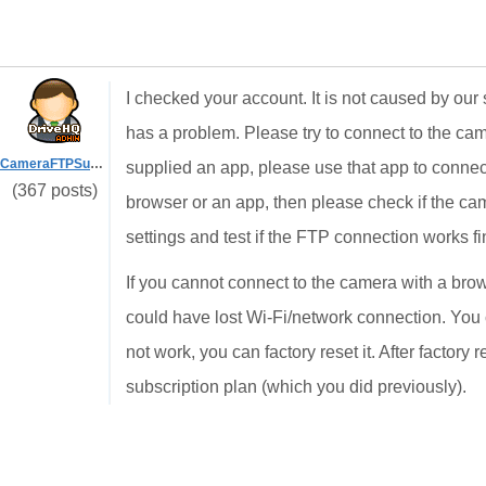
I checked your account. It is not caused by our 
has a problem. Please try to connect to the cam
CameraFTPSupport
supplied an app, please use that app to connect
(367 posts)
browser or an app, then please check if the c
settings and test if the FTP connection works f
If you cannot connect to the camera with a bro
could have lost Wi-Fi/network connection. You c
not work, you can factory reset it. After factor
subscription plan (which you did previously).