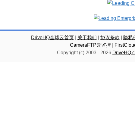
DriveHQ全球云首页
|
关于我们
|
协议条款
|
隐私
CameraFTP云监控
|
FirstC
Copyright (c) 2003 -
2026
DriveHQ.