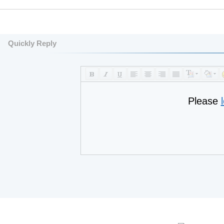
Quickly Reply
Please