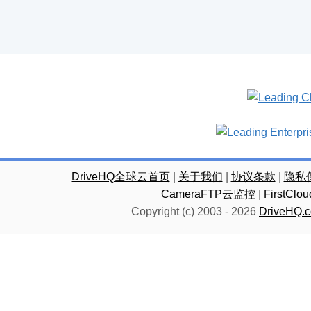
DriveHQ全球云首页
|
关于我们
|
协议条款
|
隐私
CameraFTP云监控
|
FirstC
Copyright (c) 2003 -
2026
DriveHQ.