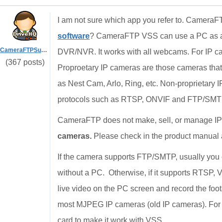
I am not sure which app you refer to. CameraF
software
? CameraFTP VSS can use a PC as a 
CameraFTPSupport
DVR/NVR. It works with all webcams. For IP ca
(367 posts)
Proproetary IP cameras are those cameras that 
as Nest Cam, Arlo, Ring, etc. Non-proprietary 
protocols such as RTSP, ONVIF and FTP/SMT
CameraFTP does not make, sell, or manage I
cameras.
Please check in the product manual a
If the camera supports FTP/SMTP, usually you c
without a PC. Otherwise, if it supports RTSP, 
live video on the PC screen and record the foot
most MJPEG IP cameras (old IP cameras). For 
card to make it work with VSS.