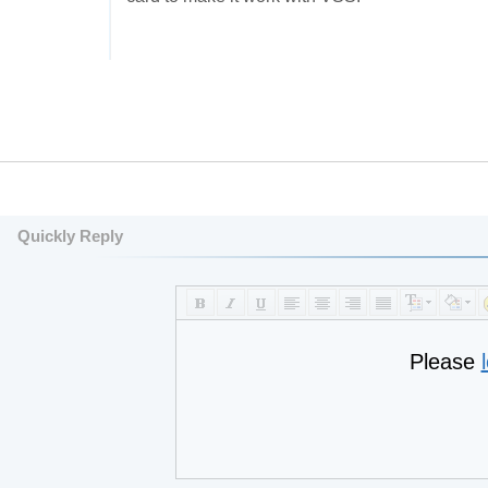
Quickly Reply
Please