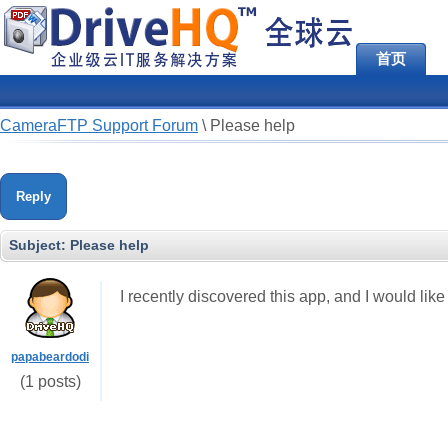
首页
CameraFTP Support Forum
\
Please help
Reply
Subject:
Please help
I recently discovered this app, and I would lik
papabeardodi
(1 posts)