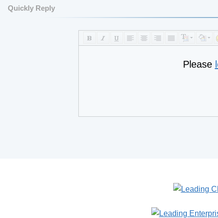
Quickly Reply
Please