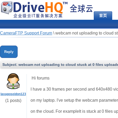
首页
CameraFTP Support Forum
\
webcam not uploading to cloud stu
Reply
Subject:
webcam not uploading to cloud stuck at 0 files upload
Hi forums
I have a 30 frames per second and 640x480 vid
lavaposeidon123
on my laptop. I've setup the webcam parameters
(1 posts)
on the cloud. For exampleIt is stuck at 0 files 