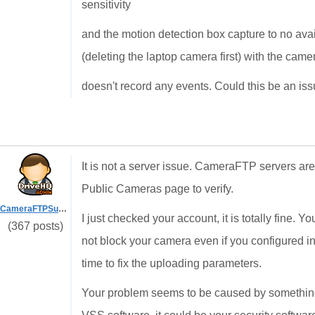
sensitivity
and the motion detection box capture to no avail
(deleting the laptop camera first) with the camer
doesn't record any events. Could this be an is
It is not a server issue. CameraFTP servers are
Public Cameras page to verify.
CameraFTPSupport
I just checked your account, it is totally fine. 
(367 posts)
not block your camera even if you configured 
time to fix the uploading parameters.
Your problem seems to be caused by somethin