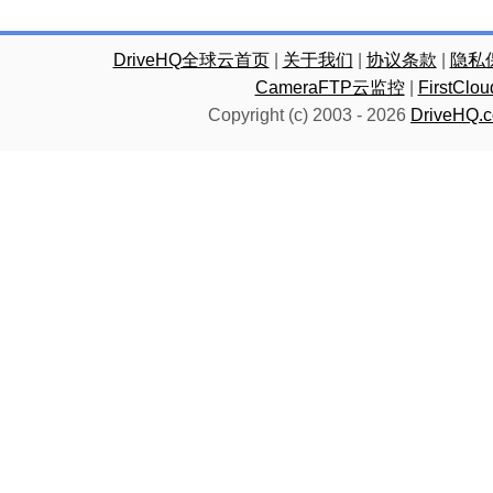
DriveHQ全球云首页
|
关于我们
|
协议条款
|
隐私
CameraFTP云监控
|
FirstC
Copyright (c) 2003 -
2026
DriveHQ.