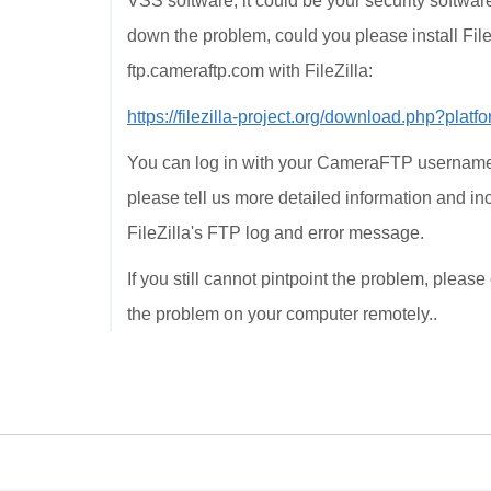
VSS software, it could be your security software
down the problem, could you please install File
ftp.cameraftp.com with FileZilla:
https://filezilla-project.org/download.php?plat
You can log in with your CameraFTP username a
please tell us more detailed information and 
FileZilla's FTP log and error message.
If you still cannot pintpoint the problem, ple
the problem on your computer remotely..