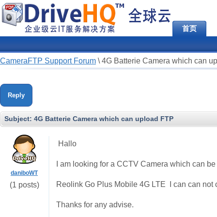
首页
CameraFTP Support Forum
\
4G Batterie Camera which can u
Reply
Subject:
4G Batterie Camera which can upload FTP
Hallo
I am looking for a CCTV Camera which can be 
daniboWT
Reolink Go Plus Mobile 4G LTE I can can not co
(1 posts)
Thanks for any advise.