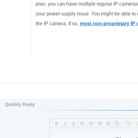
plan, you can have multiple regular IP cameras.
your power supply issue. You might be able to 
the IP camera. If so,
most non-proprietary IP
Quickly Reply