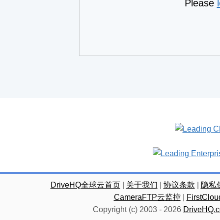
Please
DriveHQ全球云首页
|
关于我们
|
协议条款
|
隐私
CameraFTP云监控
|
FirstC
Copyright (c) 2003 -
2026
DriveHQ.