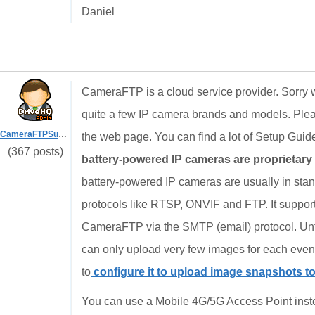
Daniel
CameraFTP is a cloud service provider. Sorry w
quite a few IP camera brands and models. Ple
CameraFTPSupport
the web page. You can find a lot of Setup Gui
(367 posts)
b
attery-powered IP cameras are proprietary 
battery-powered IP cameras are usually in stan
protocols like RTSP, ONVIF and FTP. It suppor
CameraFTP via the SMTP (email) protocol. Unfor
can only upload very few images for each event
to
configure it to upload image snapshots 
You can use a Mobile 4G/5G Access Point inste