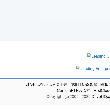
DriveHQ全球云首页
|
关于我们
|
协议条款
|
隐私
CameraFTP云监控
|
FirstC
Copyright (c) 2003 -
2026
DriveHQ.