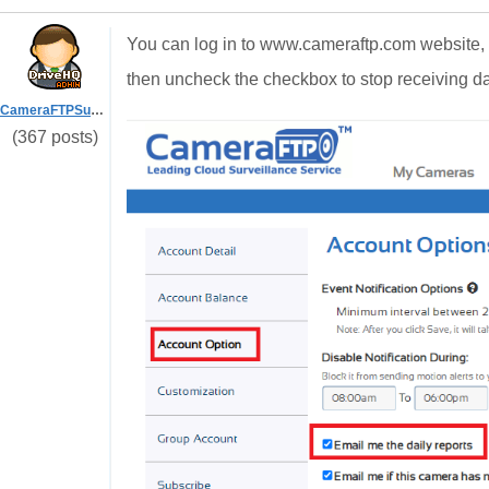
You can log in to www.cameraftp.com website, 
then uncheck the checkbox to stop receiving dai
CameraFTPSupport
(367 posts)