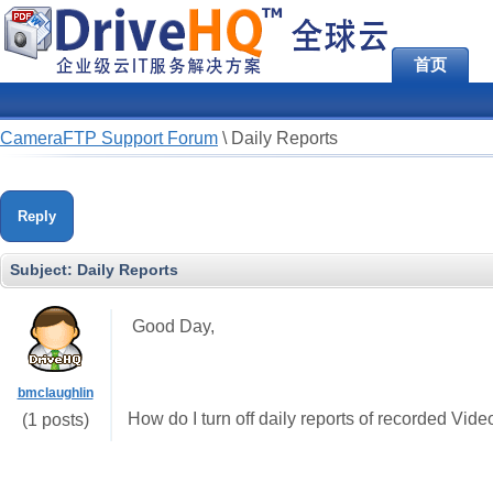
首页
CameraFTP Support Forum
\
Daily Reports
Reply
Subject:
Daily Reports
Good Day,
bmclaughlin
How do I turn off daily reports of recorded Vid
(1 posts)