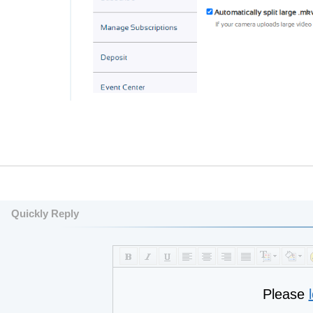
Quickly Reply
Please