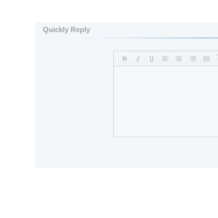
Quickly Reply