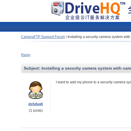
CameraFTP Support Forum
\
Installing a security camera system wit
Reply
Subject:
Installing a security camera system with ca
I want to add my phone to a security camera s
dsfufag6
(1 posts)