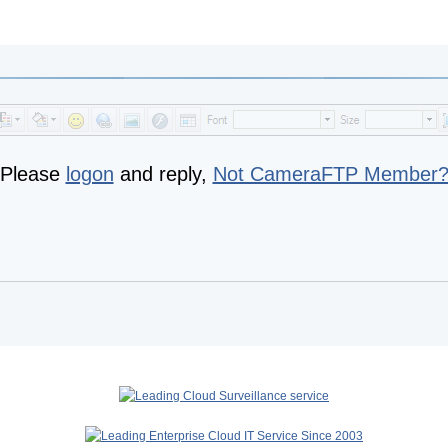
Please
logon
and reply,
Not CameraFTP Member