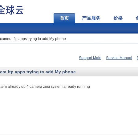
首页
产品服务
价格
h camera ftp apps trying to add My phone
Support Main
Service Manual
mera ftp apps trying to add My phone
ystem already up 4 camera zosi system already running