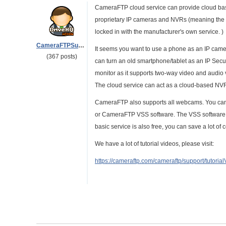
CameraFTP cloud service can provide cloud base
proprietary IP cameras and NVRs (meaning the 
locked in with the manufacturer's own service. )
CameraFTPSupport
It seems you want to use a phone as an IP came
(367 posts)
can turn an old smartphone/tablet as an IP Secur
monitor as it supports two-way video and audio vi
The cloud service can act as a cloud-based NV
CameraFTP also supports all webcams. You can
or CameraFTP VSS software. The VSS software is
basic service is also free, you can save a lot of
We have a lot of tutorial videos, please visit:
https://cameraftp.com/cameraftp/support/tutoria