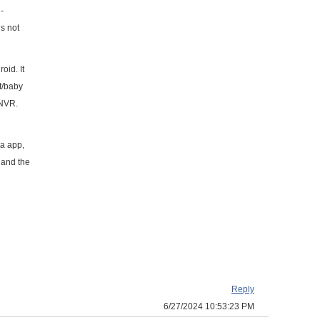
-
s not
oid. It
t/baby
 NVR.
a app,
 and the
Reply
6/27/2024 10:53:23 PM