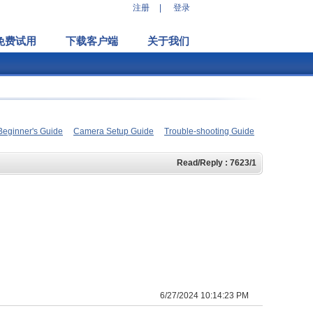
注册
|
登录
免费试用
下载客户端
关于我们
Beginner's Guide
Camera Setup Guide
Trouble-shooting Guide
Read/Reply : 7623/1
6/27/2024 10:14:23 PM