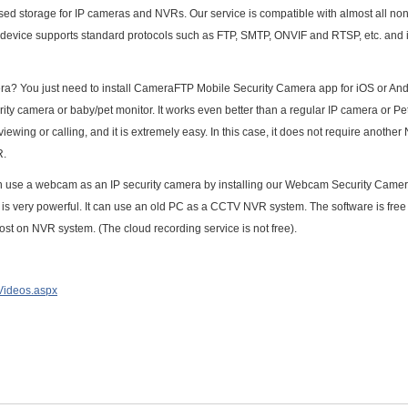
d storage for IP cameras and NVRs. Our service is compatible with almost all non
device supports standard protocols such as FTP, SMTP, ONVIF and RTSP, etc. and i
ra? You just need to install CameraFTP Mobile Security Camera app for iOS or Andr
ity camera or baby/pet monitor. It works even better than a regular IP camera or Pe
ewing or calling, and it is extremely easy. In this case, it does not require another
R.
 use a webcam as an IP security camera by installing our Webcam Security Camer
 very powerful. It can use an old PC as a CCTV NVR system. The software is free
 cost on NVR system. (The cloud recording service is not free).
lVideos.aspx