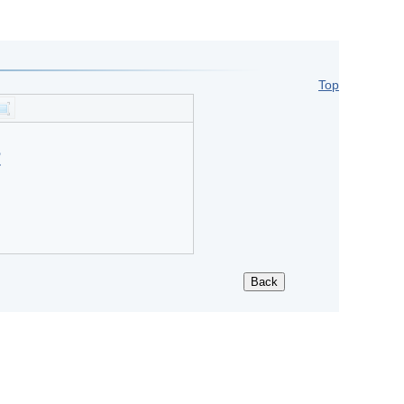
Top
?