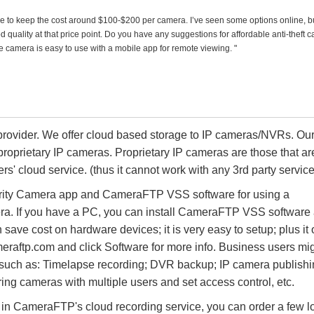
ike to keep the cost around $100-$200 per camera. I’ve seen some options online, bu
d quality at that price point. Do you have any suggestions for affordable anti-theft 
f the camera is easy to use with a mobile app for remote viewing. "
rovider. We offer cloud based storage to IP cameras/NVRs. Ou
proprietary IP cameras. Proprietary IP cameras are those that ar
rs' cloud service. (thus it cannot work with any 3rd party service
rity Camera app and CameraFTP VSS software for using a
a. If you have a PC, you can install CameraFTP VSS software
ave cost on hardware devices; it is very easy to setup; plus it 
meraftp.com and click Software for more info. Business users mi
s such as: Timelapse recording; DVR backup; IP camera publishi
g cameras with multiple users and set access control, etc.
d in CameraFTP's cloud recording service, you can order a few l