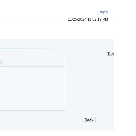
Reply
11/25/2024 11:52:19 PM
Top
?