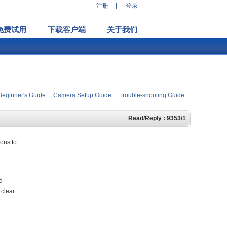
注册
|
登录
免费试用
下载客户端
关于我们
Beginner's Guide
Camera Setup Guide
Trouble-shooting Guide
Read/Reply : 9353/1
ions to
d
 clear