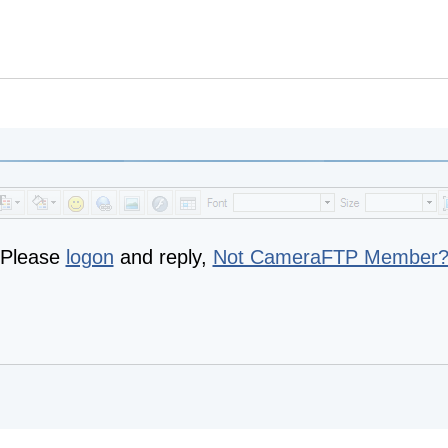
Please
logon
and reply,
Not CameraFTP Member