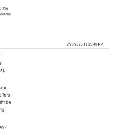
t I’m
cameras
2/26/2025 11:25:49 PM
r
e
s).
 and
offers
ght be
ng;
ow-