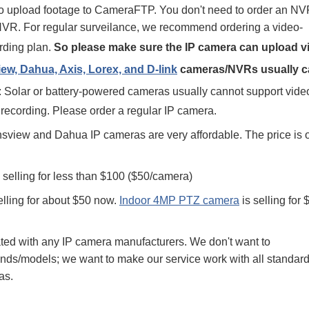
to upload footage to CameraFTP. You don't need to order an NV
al NVR. For regular surveilance, we recommend ordering a video-
rding plan.
So please make sure the IP camera can upload v
w, Dahua, Axis, Lorex, and D-link
cameras/NVRs usually c
 Solar or battery-powered cameras usually cannot support vide
 recording. Please order a regular IP camera.
view and Dahua IP cameras are very affordable. The price is o
 selling for less than $100 ($50/camera)
elling for about $50 now.
Indoor 4MP PTZ camera
is selling for 
ated with any IP camera manufacturers. We don't want to
s/models; we want to make our service work with all standard
as.