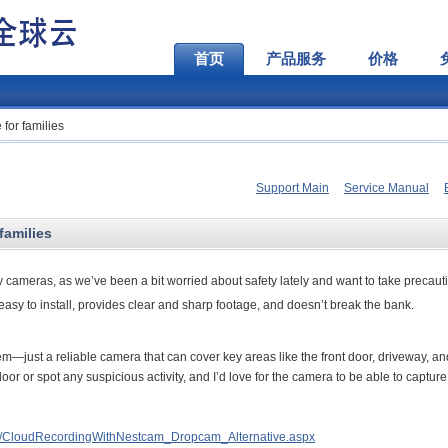
首页
产品服务
价格
for families
Support Main
Service Manual
families
 cameras, as we’ve been a bit worried about safety lately and want to take precaut
 easy to install, provides clear and sharp footage, and doesn’t break the bank.
tem—just a reliable camera that can cover key areas like the front door, driveway, an
door or spot any suspicious activity, and I’d love for the camera to be able to capture
t/CloudRecordingWithNestcam_Dropcam_Alternative.aspx