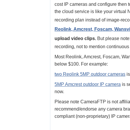
cost IP cameras and configure then 
the cloud service is like your virtu
recording plan instead of image-reco
Reolink, Amcrest, Foscam, Wansvie
upload video clips.
But please note:
recording, not to mention continuous
Most Reolink, Amcrest, Foscam, Wans
below $100. For example:
two Reolink 5MP outdoor cameras
is
5MP Amcrest outdoor IP camera
is s
now.
Please note CameraFTP is not affili
recommend/endorse any camera brand
compliant (non-proprietary) IP camer