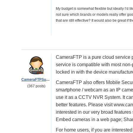
My budget is somewhat flexible but ideally I’d l
not sure which brands or models really offer goo
that are still effective? It would also be great i
CameraFTP is a pure cloud service p
service is compatible with most non-
locked in with the device manufacture
CameraFTPSupport
CameraFTP also offers Mobile Secu
(367 posts)
smartphone / webcam as an IP camer
use it as a CCTV NVR System. It can s
better features. Please visit www.ca
interested in our very broad feature
Embed cameras in a web page; Sharin
For home users, if you are intereste