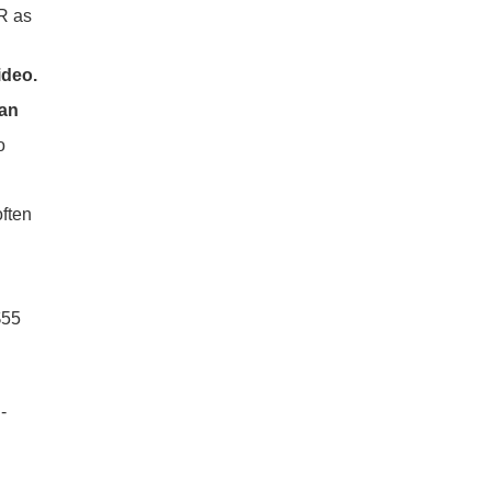
R as
ideo.
an
o
ften
$55
-