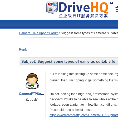
CameraFTP Support Forum
\
Suggest some types of cameras suitable 
Reply
Subject:
Suggest some types of cameras suitable for 
" I’m looking into setting up some home security
prevent theft. I’m hoping to get something that’s
CameraFTPSupport
I’m not looking for a high-end, professional sys
backyard. I’d like to be able to see who’s at the 
(1 posts)
footage, even at night or in low-light conditions.
I'm considering a few of these:
https://www.cameraftp.com/CameraFTP/Suppor