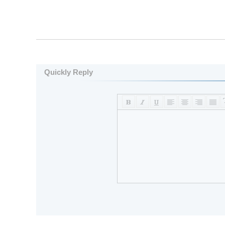
Quickly Reply