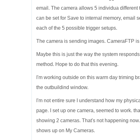
email. The camera allows 5 individua different tr
can be set for Save to internal memory, email sen
each of the 5 possible trigger setups.
The camera is sending images. CameraFTP is r
Maybe this is just the way the system responds
method. Hope to do that this evening.
I'm working outside on this warm day triming bra
the outbuildind window.
I'm not entire sure I understand how my physi
page. I set up one camera, seemed to work. 
showing 2 cameras. That's not happening now
shows up on My Cameras.