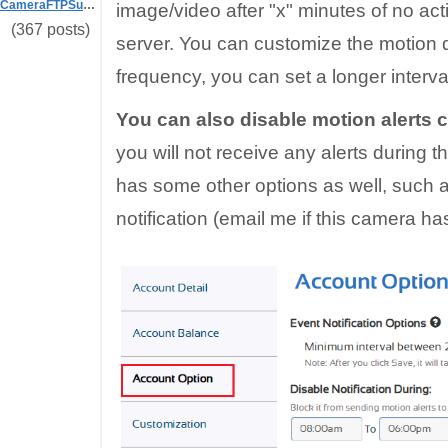
CameraFTPSupport
image/video after "x" minutes of no acti
(367 posts)
server. You can customize the motion de
frequency, you can set a longer interva
You can also disable motion alerts 
you will not receive any alerts during t
has some other options as well, such a
notification (email me if this camera has