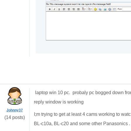
laptop win 10 pc. probaly pc bogged down f
reply window is working
Johnny37
I;m trying to get at least 4 cams working to w
(14 posts)
BL-c10a, BL-c20 and some other Panasonics . 