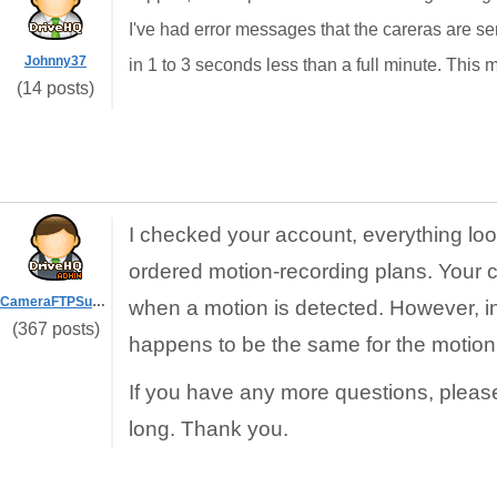
I've had error messages that the careras are se
Johnny37
in 1 to 3 seconds less than a full minute. This mig
(14 posts)
I checked your account, everything loo
ordered motion-recording plans. Your 
CameraFTPSupport
when a motion is detected. However, in y
(367 posts)
happens to be the same for the motion
If you have any more questions, pleas
long. Thank you.