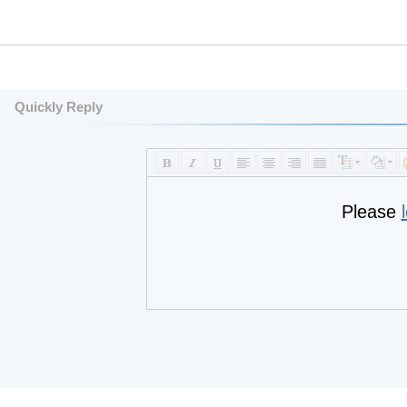
Quickly Reply
Please