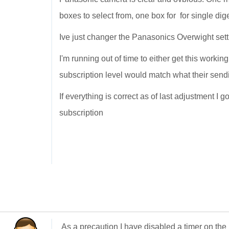
boxes to select from, one box for for single dig
Ive just changer the Panasonics Overwight sett
I'm running out of time to either get this workin
subscription level would match what their send
If everything is correct as of last adjustment I 
subscription
As a precaution I have disabled a timer on the