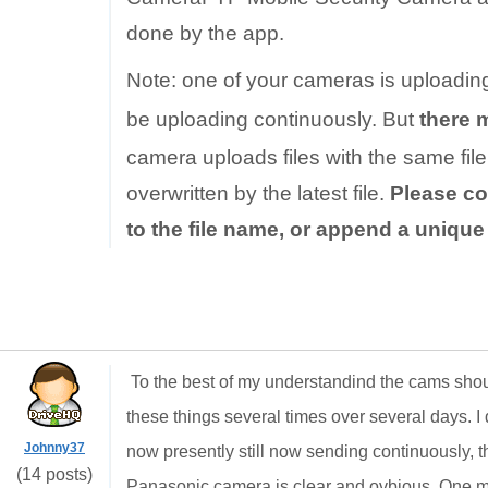
done by the app.
Note: one of your cameras is uploadin
be uploading continuously. But
there 
camera uploads files with the same file 
overwritten by the latest file.
Please co
to the file name, or append a uniqu
To the best of my understandind the cams shou
these things several times over several days. I d
Johnny37
now presently still now sending continuously, th
(14 posts)
Panasonic camera is clear and ovbious. One min