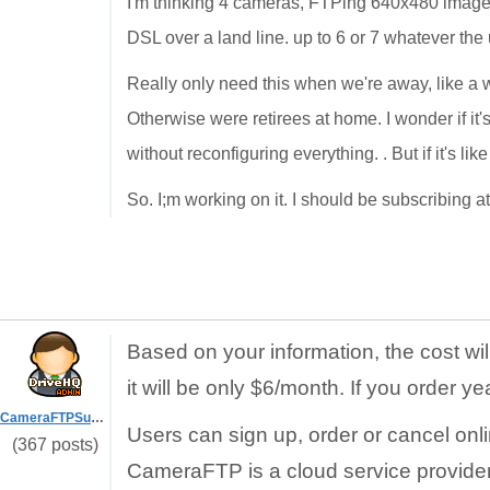
I'm thinking 4 cameras, FTPing 640x480 images 
DSL over a land line. up to 6 or 7 whatever the
Really only need this when we're away, like a w
Otherwise were retirees at home. I wonder if it
without reconfiguring everything. . But if it's lik
So. I;m working on it. I should be subscribing a
Based on your information, the cost wi
it will be only $6/month. If you order ye
CameraFTPSupport
Users can sign up, order or cancel onl
(367 posts)
CameraFTP is a cloud service provider.