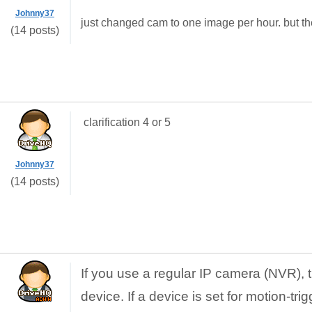
Johnny37
just changed cam to one image per hour. but th
(14 posts)
clarification 4 or 5
Johnny37
(14 posts)
If you use a regular IP camera (NVR), 
device. If a device is set for motion-tri