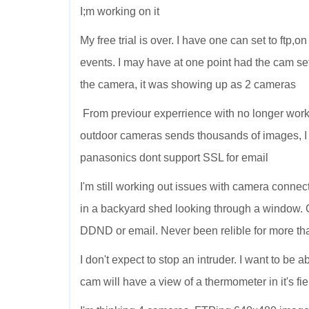
I;m working on it
My free trial is over. I have one can set to ftp
events. I may have at one point had the cam set
the camera, it was showing up as 2 cameras
From previour experrience with no longer wor
outdoor cameras sends thousands of images, I
panasonics dont support SSL for email
I'm still working out issues with camera connect
in a backyard shed looking through a window. 
DDND or email. Never been relible for more tha
I don't expect to stop an intruder. I want to be
cam will have a view of a thermometer in it's fie