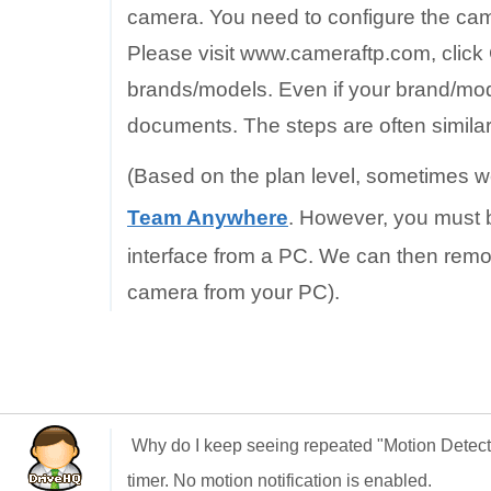
camera. You need to configure the came
Please visit www.cameraftp.com, click
brands/models. Even if your brand/mode
documents. The steps are often similar
(Based on the plan level, sometimes w
Team Anywhere
. However, you must b
interface from a PC. We can then remo
camera from your PC).
Why do I keep seeing repeated "Motion Detec
timer. No motion notification is enabled.