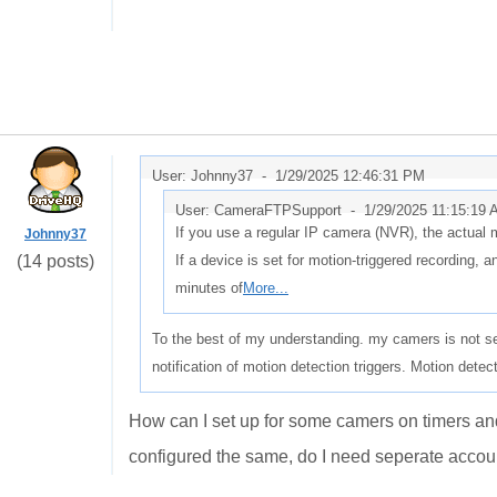
User: Johnny37 -
1/29/2025 12:46:31 PM
User: CameraFTPSupport -
1/29/2025 11:15:19
If you use a regular IP camera (NVR), the actual 
Johnny37
(14 posts)
If a device is set for motion-triggered recording, a
minutes of
More...
To the best of my understanding. my camers is not se
notification of motion detection triggers. Motion detec
How can I set up for some camers on timers an
configured the same, do I need seperate acco