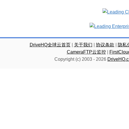
DriveHQ全球云首页
|
关于我们
|
协议条款
|
隐私
CameraFTP云监控
|
FirstC
Copyright (c) 2003 -
2026
DriveHQ.