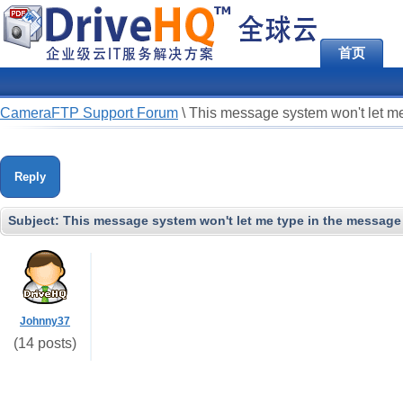
首页
CameraFTP Support Forum
\
This message system won't let me
Reply
Subject:
This message system won't let me type in the message 
Johnny37
(14 posts)