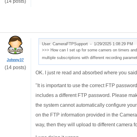
(14 posts)
User: CameraFTPSupport -
1/29/2025 1:08:29 PM
>>> How can I set up for some camers on timers and 
multiple subscriptions with different recording param
Johnny37
(14 posts)
OK. I just re read and absorbed where you said
"
It is important to use the correct FTP passwo
includes a different FTP password. Please ma
the system cannot automatically configure you
on the FTP information provided in the Camera 
way, then they will upload to different camera fo