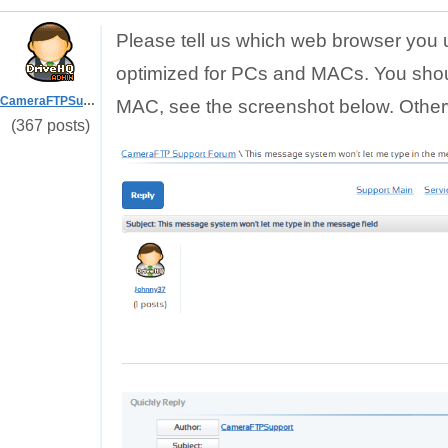
Please tell us which web browser you 
optimized for PCs and MACs. You sho
CameraFTPSupport
MAC, see the screenshot below. Otherw
(367 posts)