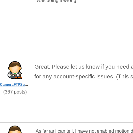
I was doing it wrong
Great. Please let us know if you need 
for any account-specific issues. (This 
CameraFTPSupport
(367 posts)
As far as I can tell, I have not enabled motio