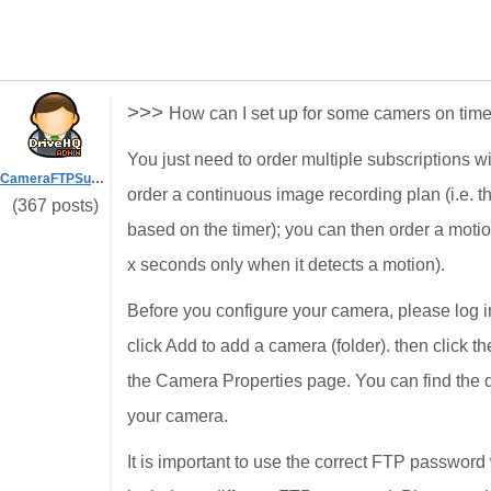
>>>
How can I set up for some camers on tim
You just need to order multiple subscriptions w
CameraFTPSupport
order a continuous image recording plan (i.e. t
(367 posts)
based on the timer); you can then order a motio
x seconds only when it detects a motion).
Before you configure your camera, please log
click Add to add a camera (folder). then click t
the Camera Properties page. You can find the 
your camera.
It is important to use the correct FTP passwo