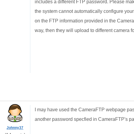
includes a different FTP password. Please ma
the system cannot automatically configure you
on the FTP information provided in the Camera 
way, then they will upload to different camera f
I may have used the CameraFTP webpage passw
another password specfied in CameraFTP's pa
Johnny37