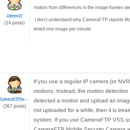
motion from differences in the image frames sen
Johnny37
I don;t understand why CameraFTP reports Mo
(14 posts)
timed one image per minute
If you use a regular IP camera (or N
motions. Instead, the motion detection 
CameraFTPSupport
detected a motion and upload an image 
(367 posts)
not uploaded for a while, then it is t
system. If you use CameraFTP VSS soft
CameraFTP Mobile Security Camera app