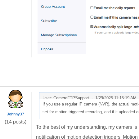
User: CameraFTPSupport -
1/29/2025 11:15:19 AM
If you use a regular IP camera (NVR), the actual motio
set for motion-triggered recording, and if it uploaded 
Johnny37
(14 posts)
To the best of my understanding. my camers is 
notification of motion detection triggers. Motion