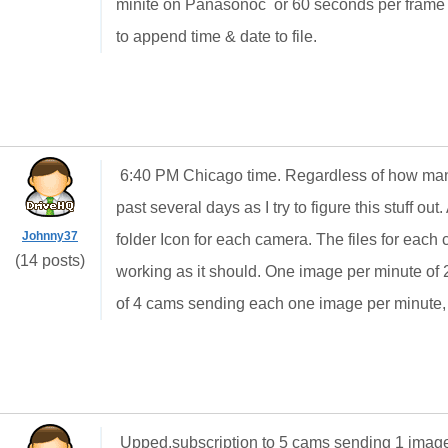
minite on Panasonoc or 60 seconds per frame p
to append time & date to file.
6:40 PM Chicago time. Regardless of how man
past several days as I try to figure this stuff ou
Johnny37
folder Icon for each camera. The files for each c
(14 posts)
working as it should. One image per minute of 2
of 4 cams sending each one image per minute,
Upped,subscription to 5 cams sending 1 image e