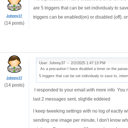
are 5 triggers that can be set individualy to sa
Johnny37
triggers can be enabled(on) or disabled (off). on
(14 posts)
User: Johnny37 -
2/2/2025 1:47:13 PM
As a precaution I have disabled a timer on the panas
5 triggers that can be set individualy to save to, in
Johnny37
(14 posts)
I responded to your email.with more info You m
last 2 messages sent, slightle eddeied
I keep tweeking settings with no log of eactly w
sending one image per minute, I don't know what