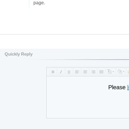
page.
Quickly Reply
Please