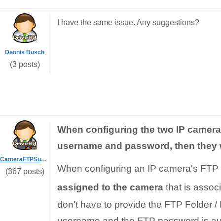
I have the same issue. Any suggestions?
Dennis Busch
(3 posts)
When configuring the two IP cameras
username and password, then they w
CameraFTPSupport
When configuring an IP camera's FTP 
(367 posts)
assigned to the camera
that is assoc
don't have to provide the FTP Folder / 
username and the FTP password is aut