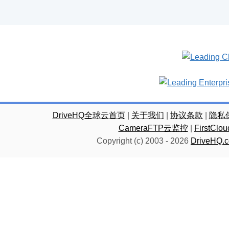
DriveHQ全球云首页
|
关于我们
|
协议条款
|
隐私
CameraFTP云监控
|
FirstC
Copyright (c) 2003 -
2026
DriveHQ.