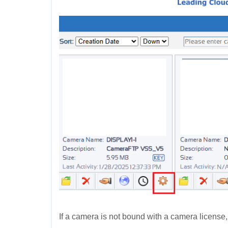
If a camera is not bound with a camera license,