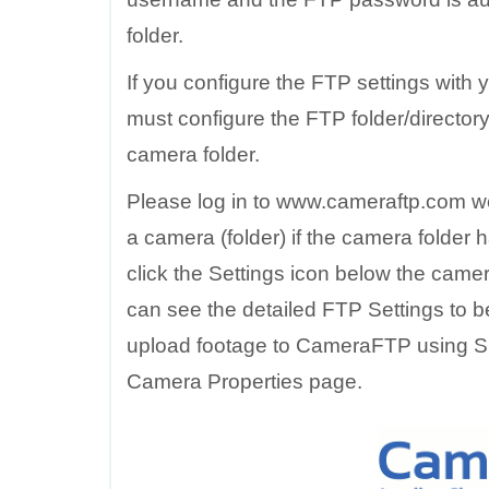
folder.
If you configure the FTP settings wit
must configure the FTP folder/directory i
camera folder.
Please log in to www.cameraftp.com w
a camera (folder) if the camera folder
click the Settings icon below the came
can see the detailed FTP Settings to b
upload footage to CameraFTP using SM
Camera Properties page.