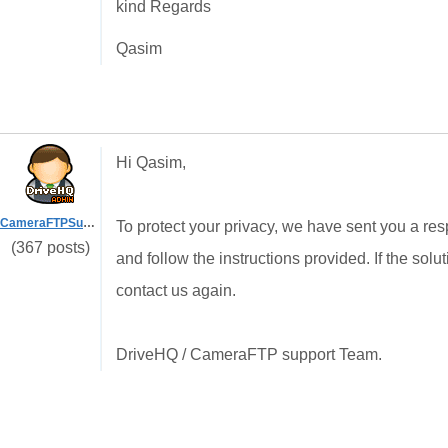
kind Regards
Qasim
Hi Qasim,
CameraFTPSupport
To protect your privacy, we have sent you a re
(367 posts)
and follow the instructions provided. If the sol
contact us again.
DriveHQ / CameraFTP support Team.