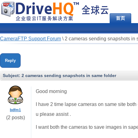
首页
CameraFTP Support Forum
\
2 cameras sending snapshots in 
Reply
Subject:
2 cameras sending snapshots in same folder
Good morning
I have 2 time lapse cameras on same site both
bdfm1
u please assist .
(2 posts)
I want both the cameras to save images in sape