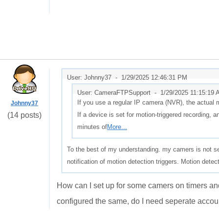
User: Johnny37 -
1/29/2025 12:46:31 PM
User: CameraFTPSupport -
1/29/2025 11:15:19
If you use a regular IP camera (NVR), the actual 
Johnny37
(14 posts)
If a device is set for motion-triggered recording, a
minutes of
More...
To the best of my understanding. my camers is not se
notification of motion detection triggers. Motion detec
How can I set up for some camers on timers an
configured the same, do I need seperate acco