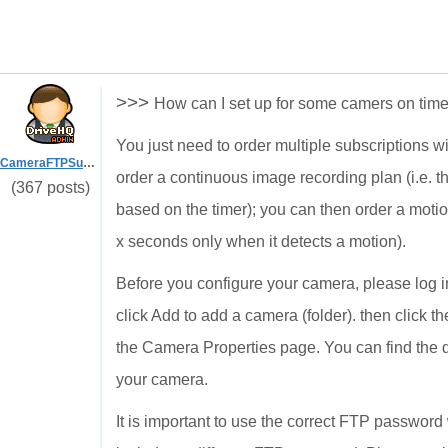
>>>
How can I set up for some camers on tim
You just need to order multiple subscriptions w
CameraFTPSupport
order a continuous image recording plan (i.e. t
(367 posts)
based on the timer); you can then order a motio
x seconds only when it detects a motion).
Before you configure your camera, please log
click Add to add a camera (folder). then click t
the Camera Properties page. You can find the 
your camera.
It is important to use the correct FTP passwo