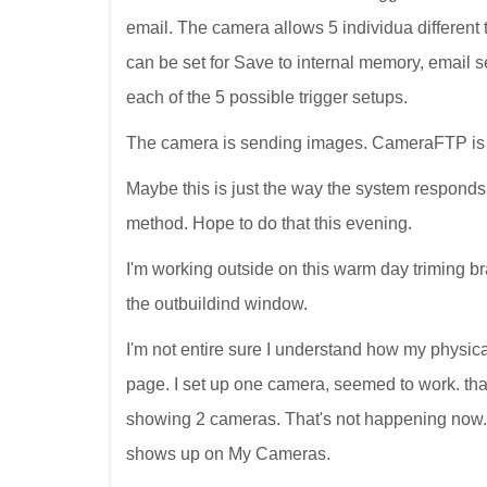
email. The camera allows 5 individua different tr
can be set for Save to internal memory, email sen
each of the 5 possible trigger setups.
The camera is sending images. CameraFTP is r
Maybe this is just the way the system responds
method. Hope to do that this evening.
I'm working outside on this warm day triming bra
the outbuildind window.
I'm not entire sure I understand how my physi
page. I set up one camera, seemed to work. 
showing 2 cameras. That's not happening now
shows up on My Cameras.