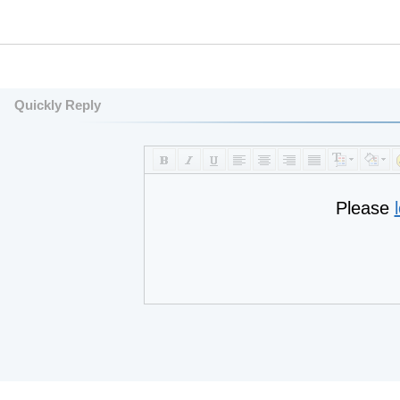
Quickly Reply
Please