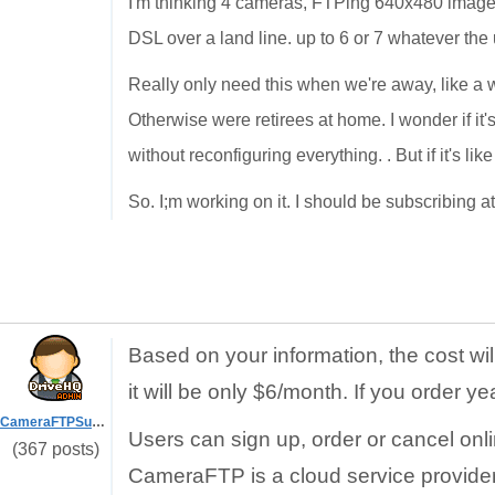
I'm thinking 4 cameras, FTPing 640x480 images 
DSL over a land line. up to 6 or 7 whatever the
Really only need this when we're away, like a w
Otherwise were retirees at home. I wonder if it
without reconfiguring everything. . But if it's lik
So. I;m working on it. I should be subscribing a
Based on your information, the cost wi
it will be only $6/month. If you order ye
CameraFTPSupport
Users can sign up, order or cancel onl
(367 posts)
CameraFTP is a cloud service provider.