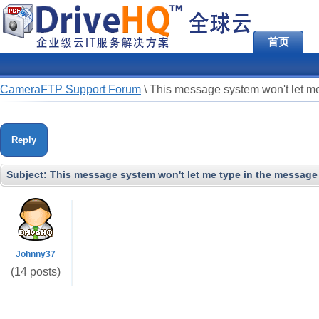
首页
CameraFTP Support Forum
\
This message system won't let me
Reply
Subject:
This message system won't let me type in the message 
Johnny37
(14 posts)