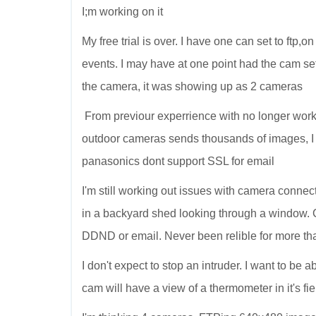
I;m working on it
My free trial is over. I have one can set to ftp
events. I may have at one point had the cam set
the camera, it was showing up as 2 cameras
From previour experrience with no longer wor
outdoor cameras sends thousands of images, I
panasonics dont support SSL for email
I'm still working out issues with camera connect
in a backyard shed looking through a window. 
DDND or email. Never been relible for more tha
I don't expect to stop an intruder. I want to be
cam will have a view of a thermometer in it's fie