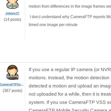
motion from differences in the image frames sen
Johnny37
I don;t understand why CameraFTP reports Mo
(14 posts)
timed one image per minute
If you use a regular IP camera (or N
motions. Instead, the motion detection 
CameraFTPSupport
detected a motion and upload an image 
(367 posts)
not uploaded for a while, then it is t
system. If you use CameraFTP VSS soft
CameraFTP Mobile Security Camera app