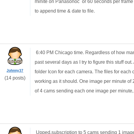
minite on Panasonoc or 60 seconds per frame p
to append time & date to file.
6:40 PM Chicago time. Regardless of how man
past several days as I try to figure this stuff ou
Johnny37
folder Icon for each camera. The files for each c
(14 posts)
working as it should. One image per minute of 2
of 4 cams sending each one image per minute,
Upped,subscription to 5 cams sending 1 image e