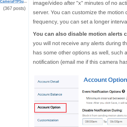
CameraFTPSupport
image/video after "x" minutes of no acti
(367 posts)
server. You can customize the motion de
frequency, you can set a longer interva
You can also disable motion alerts 
you will not receive any alerts during t
has some other options as well, such a
notification (email me if this camera has