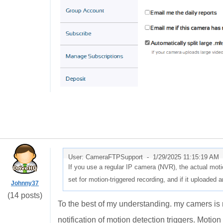
User: CameraFTPSupport -
1/29/2025 11:15:19 AM
If you use a regular IP camera (NVR), the actual motio
set for motion-triggered recording, and if it uploaded 
Johnny37
(14 posts)
To the best of my understanding. my camers is 
notification of motion detection triggers. Motion