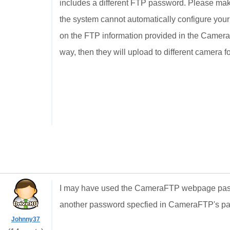
includes a different FTP password. Please ma
the system cannot automatically configure you
on the FTP information provided in the Camera 
way, then they will upload to different camera f
I may have used the CameraFTP webpage passw
another password specfied in CameraFTP's pa
Johnny37