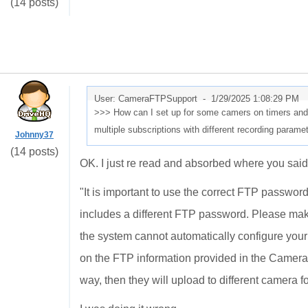
(14 posts)
User: CameraFTPSupport -
1/29/2025 1:08:29 PM
>>> How can I set up for some camers on timers and 
multiple subscriptions with different recording param
Johnny37
(14 posts)
OK. I just re read and absorbed where you said
"
It is important to use the correct FTP passwo
includes a different FTP password. Please ma
the system cannot automatically configure you
on the FTP information provided in the Camera 
way, then they will upload to different camera fo