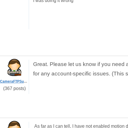
I was doing it wrong
Great. Please let us know if you need 
for any account-specific issues. (This 
CameraFTPSupport
(367 posts)
As far as I can tell, I have not enabled motio