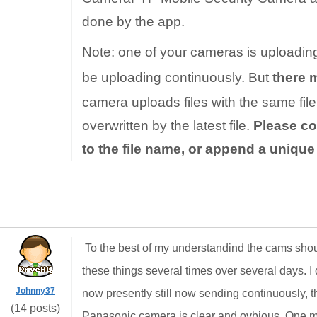
done by the app.
Note: one of your cameras is uploadin
be uploading continuously. But
there 
camera uploads files with the same file 
overwritten by the latest file.
Please co
to the file name, or append a uniqu
To the best of my understandind the cams shou
these things several times over several days. I d
Johnny37
now presently still now sending continuously, th
(14 posts)
Panasonic camera is clear and ovbious. One min