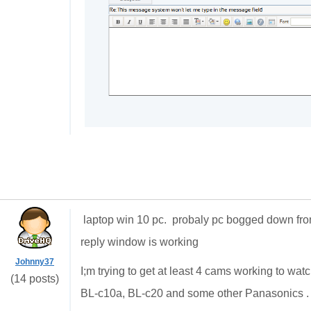
laptop win 10 pc. probaly pc bogged down f
reply window is working
Johnny37
I;m trying to get at least 4 cams working to w
(14 posts)
BL-c10a, BL-c20 and some other Panasonics . 