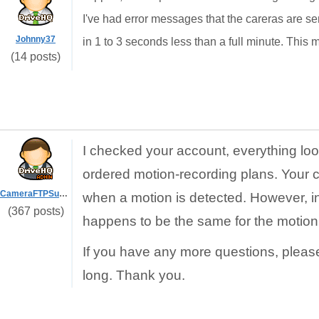
I've had error messages that the careras are se
Johnny37
in 1 to 3 seconds less than a full minute. This mig
(14 posts)
I checked your account, everything loo
ordered motion-recording plans. Your 
CameraFTPSupport
when a motion is detected. However, in y
(367 posts)
happens to be the same for the motion
If you have any more questions, pleas
long. Thank you.