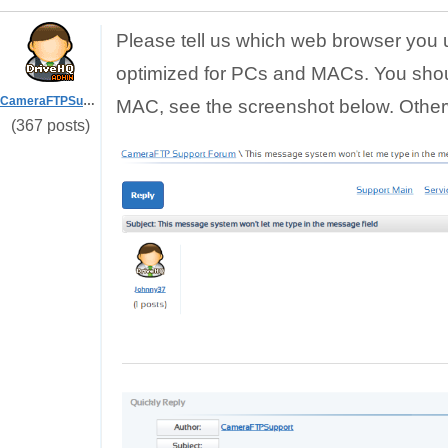
Please tell us which web browser you 
optimized for PCs and MACs. You sho
CameraFTPSupport
MAC, see the screenshot below. Otherw
(367 posts)