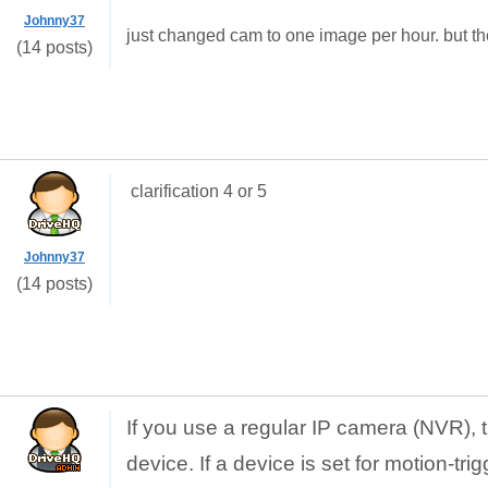
Johnny37
just changed cam to one image per hour. but th
(14 posts)
clarification 4 or 5
Johnny37
(14 posts)
If you use a regular IP camera (NVR), 
device. If a device is set for motion-tri