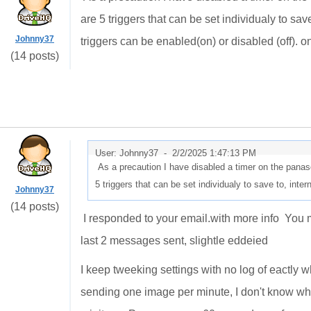
are 5 triggers that can be set individualy to sa
Johnny37
triggers can be enabled(on) or disabled (off). on
(14 posts)
User: Johnny37 -
2/2/2025 1:47:13 PM
As a precaution I have disabled a timer on the panas
5 triggers that can be set individualy to save to, in
Johnny37
(14 posts)
I responded to your email.with more info You m
last 2 messages sent, slightle eddeied
I keep tweeking settings with no log of eactly w
sending one image per minute, I don't know what