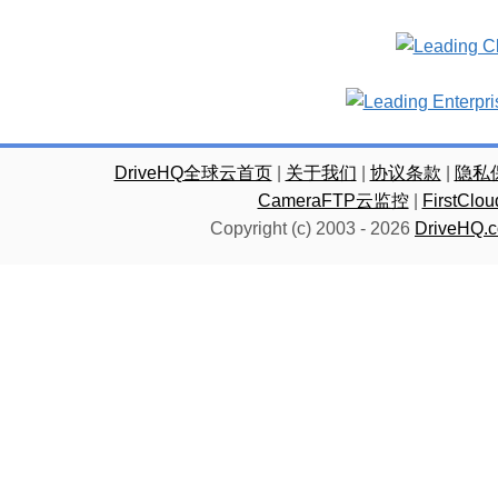
DriveHQ全球云首页
|
关于我们
|
协议条款
|
隐私
CameraFTP云监控
|
FirstC
Copyright (c) 2003 -
2026
DriveHQ.