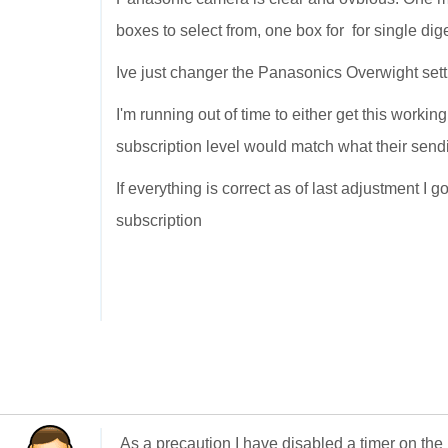
boxes to select from, one box for for single dig
Ive just changer the Panasonics Overwight sett
I'm running out of time to either get this workin
subscription level would match what their send
If everything is correct as of last adjustment I 
subscription
As a precaution I have disabled a timer on the