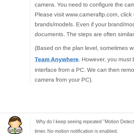
camera. You need to configure the came
Please visit www.cameraftp.com, click
brands/models. Even if your brand/mode
documents. The steps are often similar
(Based on the plan level, sometimes w
Team Anywhere
. However, you must b
interface from a PC. We can then remo
camera from your PC).
Why do I keep seeing repeated "Motion Detec
timer. No motion notification is enabled.