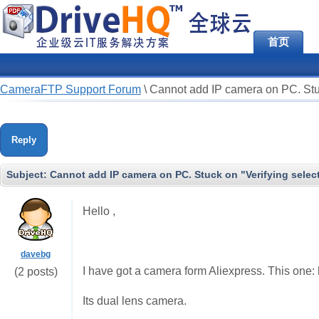
首页
CameraFTP Support Forum
\
Cannot add IP camera on PC. Stu
Reply
Subject:
Cannot add IP camera on PC. Stuck on "Verifying sele
Hello ,
davebg
I have got a camera form Aliexpress. This on
(2 posts)
Its dual lens camera.