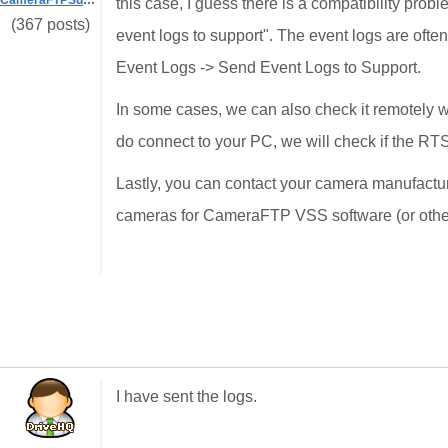
CameraFTPSupport
this case, I guess there is a compatibility pro
(367 posts)
event logs to support". The event logs are often
Event Logs -> Send Event Logs to Support.
In some cases, we can also check it remotely 
do connect to your PC, we will check if the R
Lastly, you can contact your camera manufacture
cameras for CameraFTP VSS software (or othe
I have sent the logs.