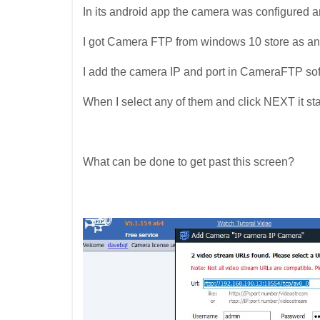
In its android app the camera was configured an
I got Camera FTP from windows 10 store as an
I add the camera IP and port in CameraFTP soft
When I select any of them and click NEXT it st
What can be done to get past this screen?