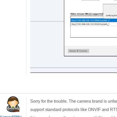
Sorry for the trouble. The camera brand is unfami
support standard protocols like ONVIF and RT