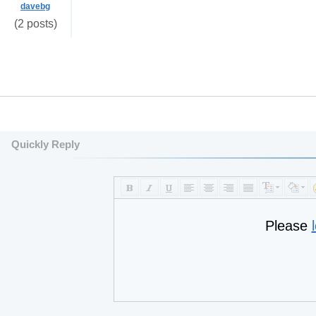
davebg
(2 posts)
Quickly Reply
Please