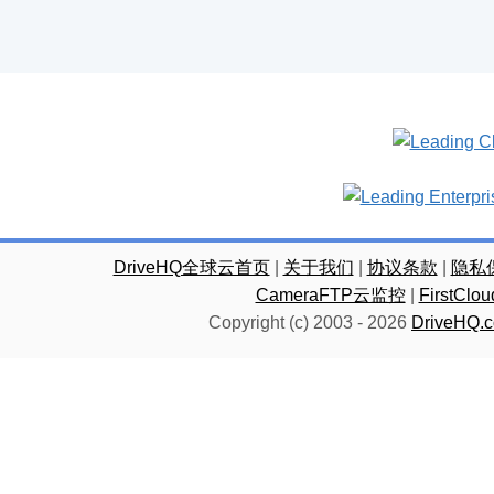
DriveHQ全球云首页
|
关于我们
|
协议条款
|
隐私
CameraFTP云监控
|
FirstC
Copyright (c) 2003 -
2026
DriveHQ.