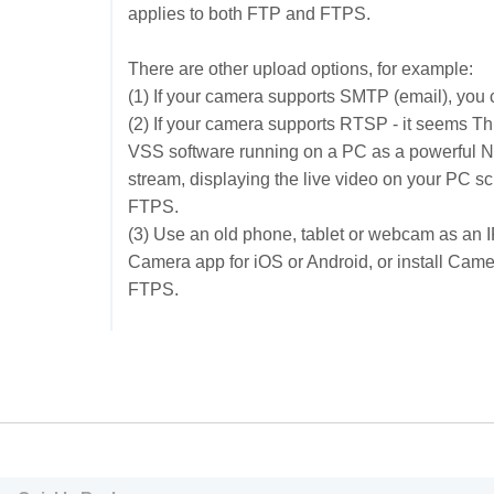
applies to both FTP and FTPS.
There are other upload options, for example:
(1) If your camera supports SMTP (email), you c
(2) If your camera supports RTSP - it seems
Th
VSS software running on a PC as a powerful 
stream, displaying the live video on your PC 
FTPS.
(3) Use an old phone, tablet or webcam as an 
Camera app for iOS or Android, or install Ca
FTPS.