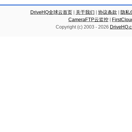
DriveHQ全球云首页
|
关于我们
|
协议条款
|
隐私
CameraFTP云监控
|
FirstC
Copyright (c) 2003 -
2026
DriveHQ.