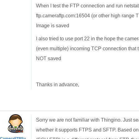
When I test the FTP connection and run netstat 
ftp.cameraftp.com:16504 (or other high range 
Image is saved
I also tried to use port 22 in the hope the came
(even multiple) incoming TCP connection that 
NOT saved
Thanks in advance,
Sorry we are not familiar with
Thingino. Just se
whether it supports FTPS and SFTP. Based on y
CameraFTPSupport