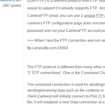
(SSH FTP) is a different protocol from FTP, tho
(367 posts)
easier to support if it already supports FTP. 
CameraFTP cloud, you can use a
unique FTP
camera's FTP configuration page does not have 
password and not your CameraFTP account p
>>>
When I test the FTP connection and run nets
ftp.cameraftp.com:16504
The FTP protocol is different from many other 
“2 TCP connections”. One is the Command Chan
The command connection is used for sending/
sending/receiving data such as file contents or
client (camera) will initially connect to Port 
file, it will establish a new Data connection at