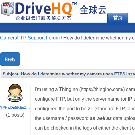
首页
CameraFTP Support Forum
\
How do I determine whether my ca
Reply
Subject:
How do I determine whether my camera uses FTPS instea
I'm using a Thingino (https://thingino.com/) cam
configure FTP, but only the server name (or IP 
YPHwDn5KhgZR5vbV
configured the port to be 21 (standard FTP) an
(1 posts)
the username / password
as well as
data uploa
can be checked in the logs of either the client 