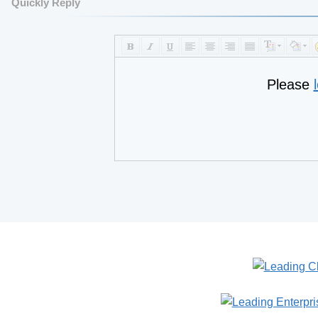
Quickly Reply
Please