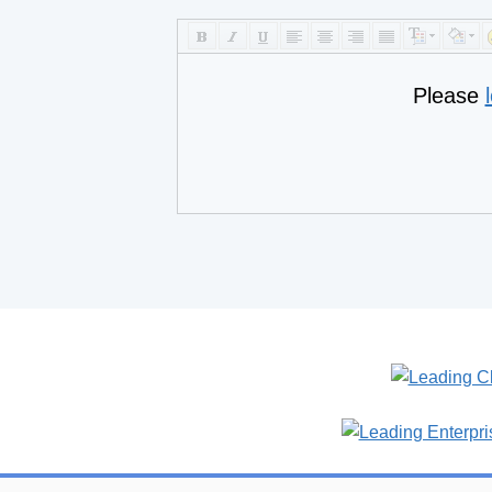
Please