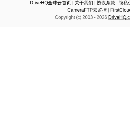
DriveHQ全球云首页
|
关于我们
|
协议条款
|
隐私
CameraFTP云监控
|
FirstC
Copyright (c) 2003 -
2026
DriveHQ.