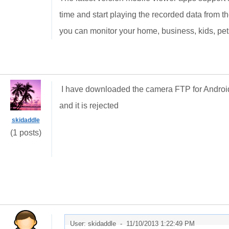
time and start playing the recorded data from 
you can monitor your home, business, kids, pet
I have downloaded the camera FTP for Android
and it is rejected
skidaddle
(1 posts)
User: skidaddle -
11/10/2013 1:22:49 PM