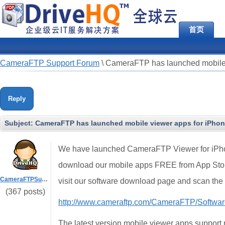
首页
CameraFTP Support Forum
\
CameraFTP has launched mobile 
Reply
Subject:
CameraFTP has launched mobile viewer apps for iPhon
We have launched CameraFTP Viewer for iPhon
download our mobile apps FREE from App Store
CameraFTPSupport
visit our software download page and scan th
(367 posts)
http://www.cameraftp.com/CameraFTP/Softwar
The latest version mobile viewer apps support 