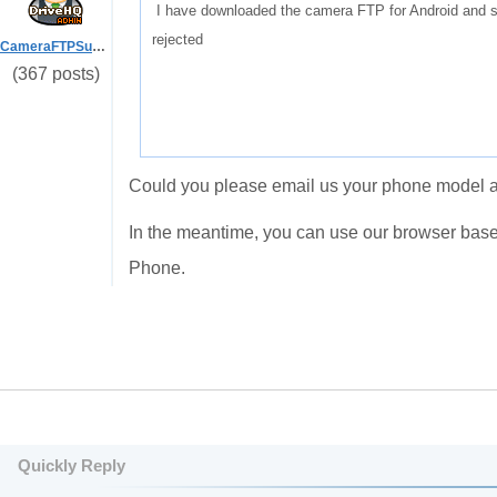
I have downloaded the camera FTP for Android and si
rejected
CameraFTPSupport
(367 posts)
Could you please email us your phone model a
In the meantime, you can use our browser bas
Phone.
Quickly Reply