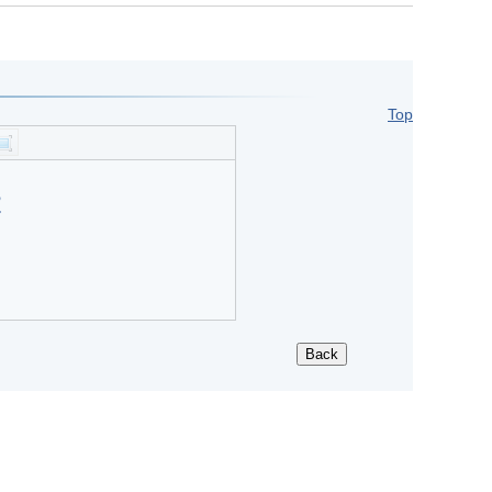
Top
?