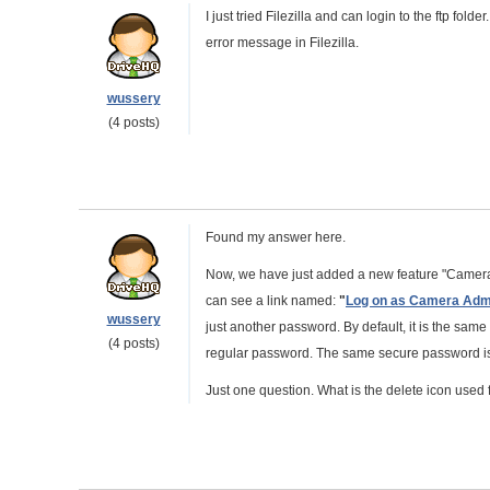
I just tried Filezilla and can login to the ftp fold
error message in Filezilla.
wussery
(4 posts)
Found my answer here.
Now, we have just added a new feature "Camera
can see a link named:
"
Log on as Camera Adm
wussery
just another password. By default, it is the sa
(4 posts)
regular password. The same secure password is 
Just one question. What is the delete icon used