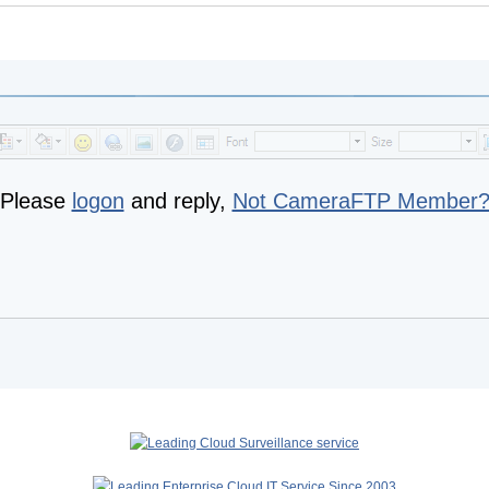
Please
logon
and reply,
Not CameraFTP Member