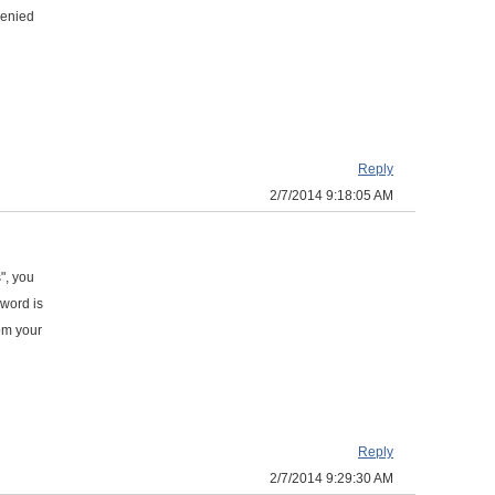
 denied
Reply
2/7/2014 9:18:05 AM
", you
sword is
om your
Reply
2/7/2014 9:29:30 AM