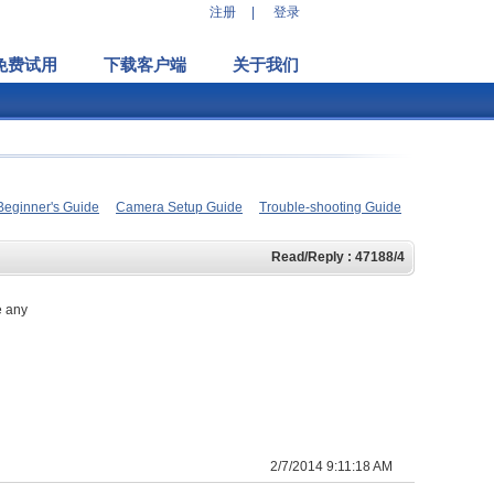
注册
|
登录
免费试用
下载客户端
关于我们
Beginner's Guide
Camera Setup Guide
Trouble-shooting Guide
Read/Reply : 47188/4
e any
2/7/2014 9:11:18 AM