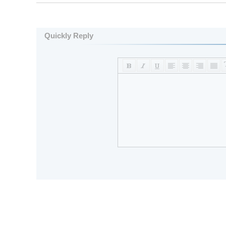
Quickly Reply