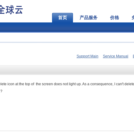
首页
产品服务
价格
Support Main
Service Manual
delete icon at the top of the screen does not light up. As a consequence, I can't delet
g?