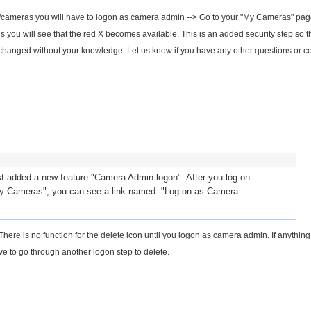
les/cameras you will have to logon as camera admin --> Go to your "My Cameras" pa
you will see that the red X becomes available. This is an added security step so th
changed without your knowledge. Let us know if you have any other questions or c
 added a new feature "Camera Admin logon". After you log on
y Cameras", you can see a link named: "Log on as Camera
here is no function for the delete icon until you logon as camera admin. If anything 
ve to go through another logon step to delete.