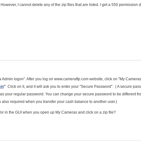
er. However, I cannot delete any of the zip files that are listed. I get a 550 permission
 Admin logon". After you log on www.cameraftp.com website, click on "My Cameras
in
"
Click on it, and it will ask you to enter your "Secure Password". ( A secure pas
me as your regular password. You can change your secure password to be different fr
also required when you transfer your cash balance to another user.)
 for in the GUI when you open up My Cameras and click on a zip file?