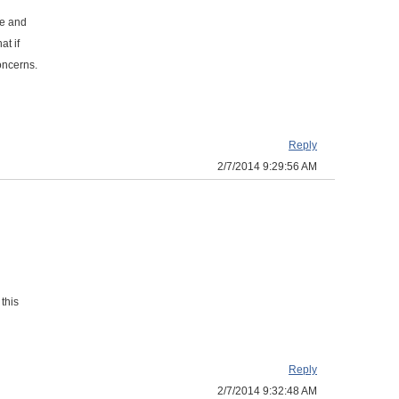
ge and
at if
oncerns.
Reply
2/7/2014 9:29:56 AM
this
Reply
2/7/2014 9:32:48 AM