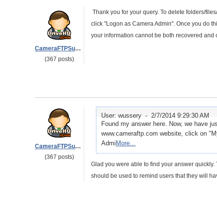
Thank you for your query. To delete folders/fi
click "Logon as Camera Admin". Once you do this 
your information cannot be both recovered and 
CameraFTPSupport
(367 posts)
User: wussery -
2/7/2014 9:29:30 AM
Found my answer here. Now, we have just
www.cameraftp.com website, click on "M
Admi
More...
CameraFTPSupport
(367 posts)
Glad you were able to find your answer quickly. T
should be used to remind users that they will ha