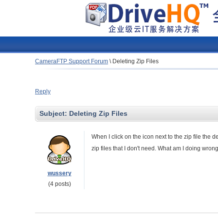
CameraFTP Support Forum
\
Deleting Zip Files
Reply
Subject:
Deleting Zip Files
When I click on the icon next to the zip file the 
zip files that I don't need. What am I doing wron
wussery
(4 posts)