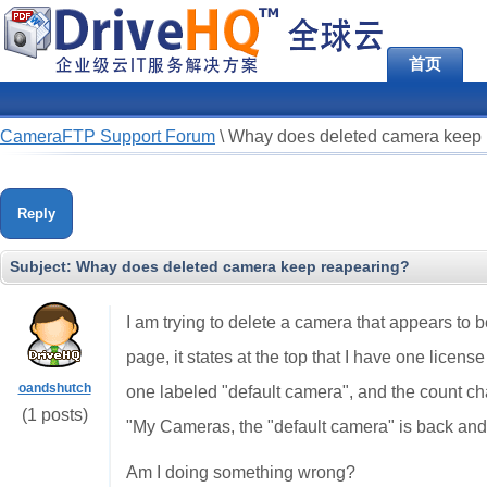
首页
CameraFTP Support Forum
\
Whay does deleted camera keep 
Reply
Subject:
Whay does deleted camera keep reapearing?
I am trying to delete a camera that appears to
page, it states at the top that I have one licen
oandshutch
one labeled "default camera", and the count ch
(1 posts)
"My Cameras, the "default camera" is back and 
Am I doing something wrong?