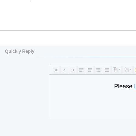
Quickly Reply
Please