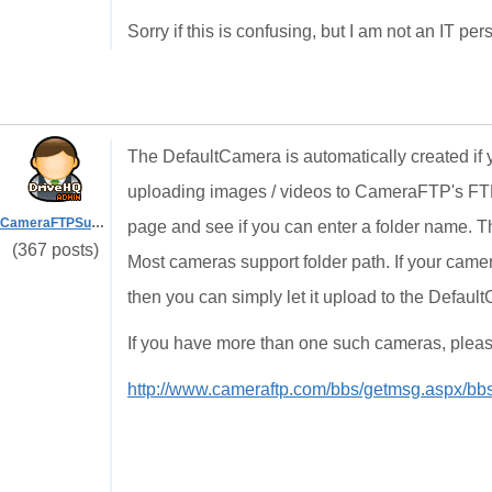
Sorry if this is confusing, but I am not an IT per
The DefaultCamera is automatically created if
uploading images / videos to CameraFTP's FTP
CameraFTPSupport
page and see if you can enter a folder name. 
(367 posts)
Most cameras support folder path. If your camer
then you can simply let it upload to the Default
If you have more than one such cameras, please 
http://www.cameraftp.com/bbs/getmsg.aspx/b