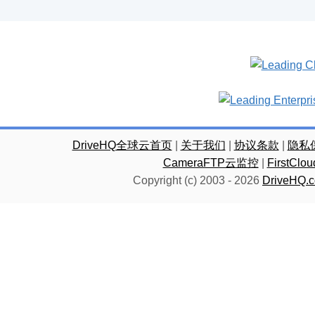
DriveHQ全球云首页
|
关于我们
|
协议条款
|
隐私
CameraFTP云监控
|
FirstC
Copyright (c) 2003 -
2026
DriveHQ.