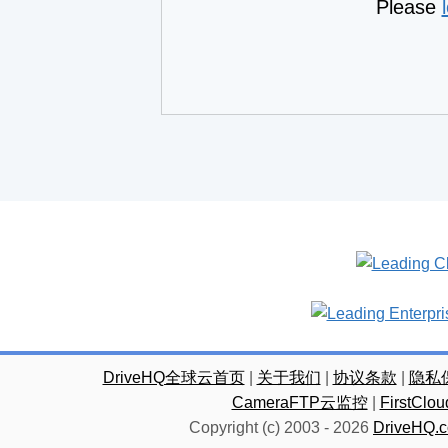
Please
DriveHQ全球云首页
|
关于我们
|
协议条款
|
隐私
CameraFTP云监控
|
FirstC
Copyright (c) 2003 -
2026
DriveHQ.