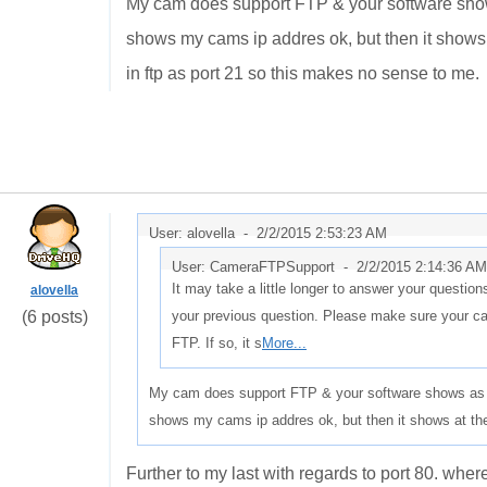
My cam does support FTP & your software shows 
shows my cams ip addres ok, but then it shows at
in ftp as port 21 so this makes no sense to me.
User: alovella -
2/2/2015 2:53:23 AM
User: CameraFTPSupport -
2/2/2015 2:14:36 AM
It may take a little longer to answer your question
alovella
(6 posts)
your previous question. Please make sure your ca
FTP. If so, it s
More...
My cam does support FTP & your software shows as ha
shows my cams ip addres ok, but then it shows at the 
Further to my last with regards to port 80. wher