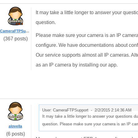
It may take a little longer to answer your quest
question.
CameraFTPSupport
Please make sure your camera is an IP camera an
(367 posts)
configure. We have documentations about conf
Our service supports almost all IP cameras. Al
as an IP camera by installing our app.
User: CameraFTPSupport -
2/2/2015 2:14:36 AM
It may take a little longer to answer your questions d
question. Please make sure your camera is an IP camer
alovella
(6 posts)