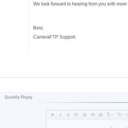
We look forward to hearing from you with more 
Best,
CameraFTP Support
Quickly Reply