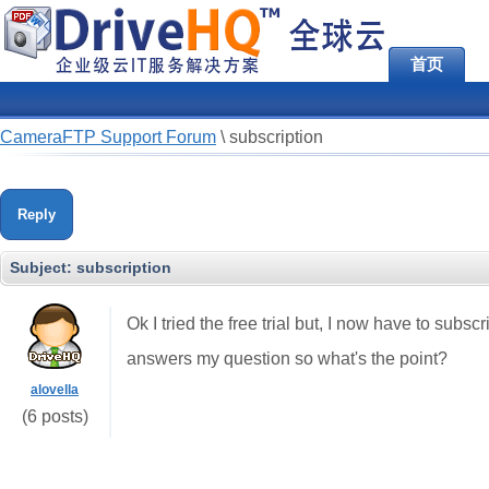
首页
CameraFTP Support Forum
\
subscription
Reply
Subject:
subscription
Ok I tried the free trial but, I now have to subscr
answers my question so what's the point?
alovella
(6 posts)