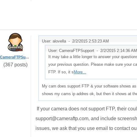
User: alovella -
2/2/2015 2:53:23 AM
User: CameraFTPSupport -
2/2/2015 2:14:36 AM
It may take a little longer to answer your question
CameraFTPSupport
(367 posts)
your previous question. Please make sure your ca
FTP. If so, it s
More...
My cam does support FTP & your software shows as ha
shows my cams ip addres ok, but then it shows at the 
If your camera does not support FTP, their coul
support@cameraftp.com, and include screensho
issues, we ask that you use email to contact ou