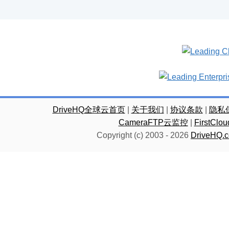
DriveHQ全球云首页
|
关于我们
|
协议条款
|
隐私
CameraFTP云监控
|
FirstC
Copyright (c) 2003 -
2026
DriveHQ.