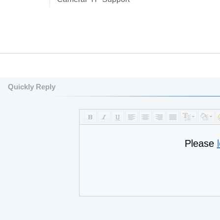
Quickly Reply
Please