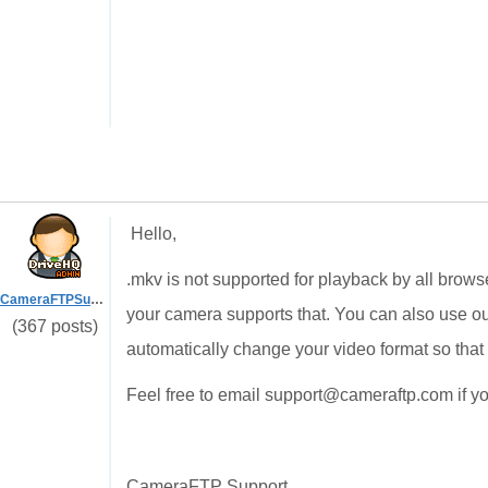
Hello,
.mkv is not supported for playback by all brow
CameraFTPSupport
your camera supports that. You can also use ou
(367 posts)
automatically change your video format so that 
Feel free to email support@cameraftp.com if you
CameraFTP Support