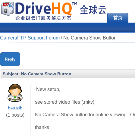
首页
CameraFTP Support Forum
\
No Camera Show Button
Reply
Subject:
No Camera Show Button
New setup,
see stored video files (.mkv)
HarrietH
No Camera Show button for online viewing. On
(1 posts)
thanks