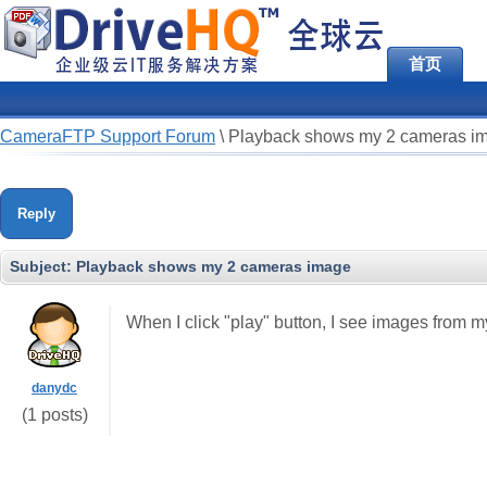
首页
CameraFTP Support Forum
\
Playback shows my 2 cameras i
Reply
Subject:
Playback shows my 2 cameras image
When I click "play" button, I see images from m
danydc
(1 posts)