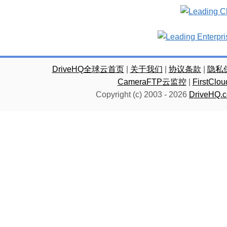
DriveHQ全球云首页
|
关于我们
|
协议条款
|
隐私
CameraFTP云监控
|
FirstC
Copyright (c) 2003 -
2026
DriveHQ.