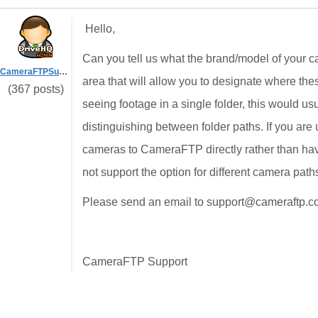
Hello,
Can you tell us what the brand/model of your ca
CameraFTPSupport
area that will allow you to designate where thes
(367 posts)
seeing footage in a single folder, this would u
distinguishing between folder paths. If you a
cameras to CameraFTP directly rather than hav
not support the option for different camera pat
Please send an email to support@cameraftp.com
CameraFTP Support