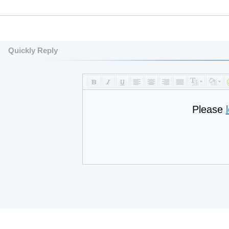
Quickly Reply
Please