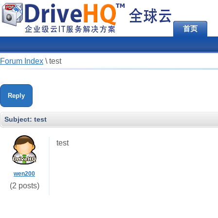
首页
Forum Index
\
test
Reply
Subject:
test
test
wen200
(2 posts)