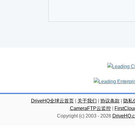
DriveHQ全球云首页
|
关于我们
|
协议条款
|
隐私
CameraFTP云监控
|
FirstC
Copyright (c) 2003 -
2026
DriveHQ.