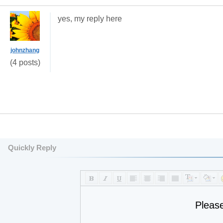
yes, my reply here
johnzhang
(4 posts)
Quickly Reply
Pleas