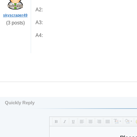
A2:
skyscraper49
A3:
(3 posts)
A4:
Quickly Reply