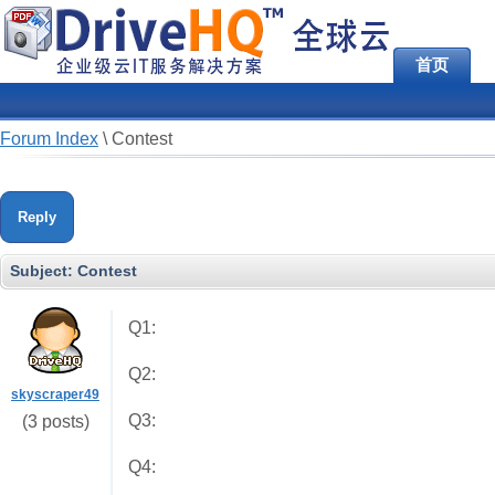
首页
Forum Index
\
Contest
Reply
Subject:
Contest
Q1:
Q2:
skyscraper49
Q3:
(3 posts)
Q4: