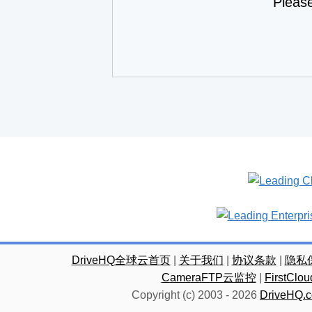
Pleas
DriveHQ全球云首页
|
关于我们
|
协议条款
|
隐私
CameraFTP云监控
|
FirstC
Copyright (c) 2003 -
2026
DriveHQ.