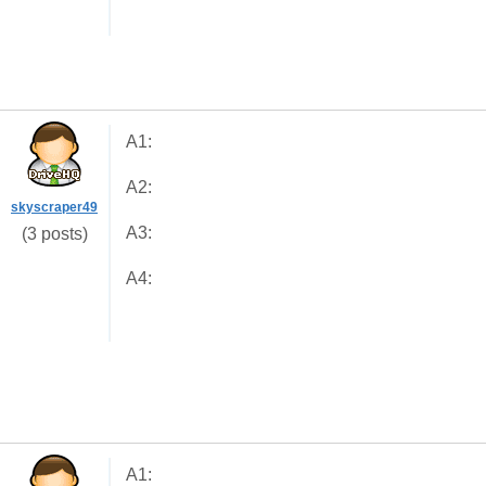
A1:
A2:
skyscraper49
A3:
(3 posts)
A4:
A1: