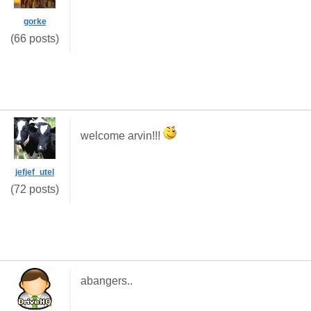
gorke
(66 posts)
welcome arvin!!!
jefjef_utel
(72 posts)
abangers..