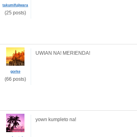
takumifujiwara
(25 posts)
UWIAN NA! MERIENDA!
gorke
(66 posts)
yown kumpleto na!