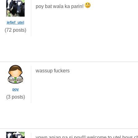
poy bat wala ka parin!
jefjef_utel
(72 posts)
wassup fuckers
poy
(3 posts)
yown anjan na si poy!!! welcome to utel boys c