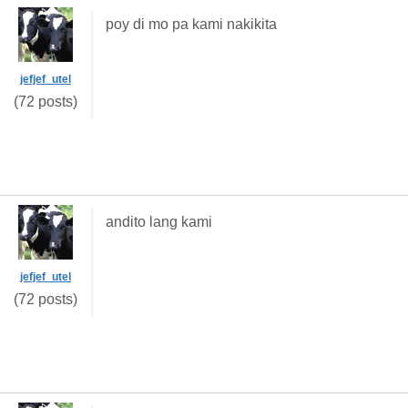
poy di mo pa kami nakikita
jefjef_utel
(72 posts)
andito lang kami
jefjef_utel
(72 posts)