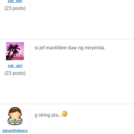
zak_utel
(23 posts)
si jef manlilibre daw ng miryenda
zak_utel
(23 posts)
g string pla...
takumifujiwara