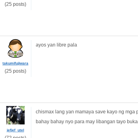
(25 posts)
ayos yan libre pala
takumifujiwara
(25 posts)
chismax lang yan mamaya save kayo ng mga pw
bahay bahay nyo para may libangan tayo buka
jefjef_utel
(72 posts)