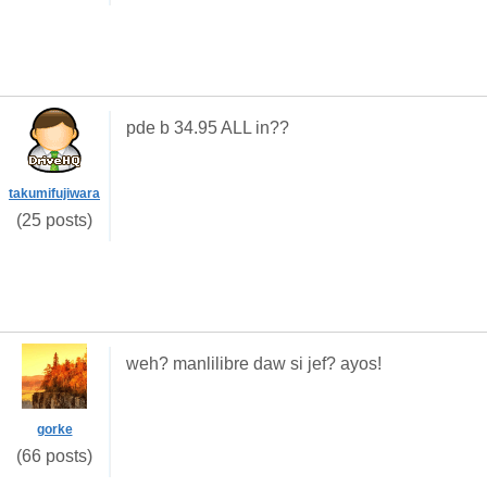
pde b 34.95 ALL in??
takumifujiwara
(25 posts)
weh? manlilibre daw si jef? ayos!
gorke
(66 posts)