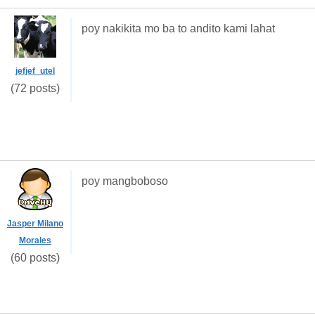
poy nakikita mo ba to andito kami lahat
jefjef_utel
(72 posts)
poy mangboboso
Jasper Milano
Morales
(60 posts)