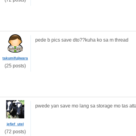
pede b pics save dto??kuha ko sa m thread
takumifujiwara
(25 posts)
pwede yan save mo lang sa storage mo tas att
jefjef_utel
(72 posts)