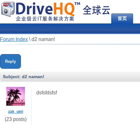
首页
Forum Index
\
d2 naman!
Reply
Subject:
d2 naman!
dsfsfdsfsf
zak_utel
(23 posts)