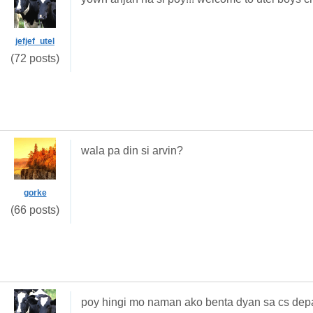
jefjef_utel
(72 posts)
wala pa din si arvin?
gorke
(66 posts)
poy hingi mo naman ako benta dyan sa cs dep