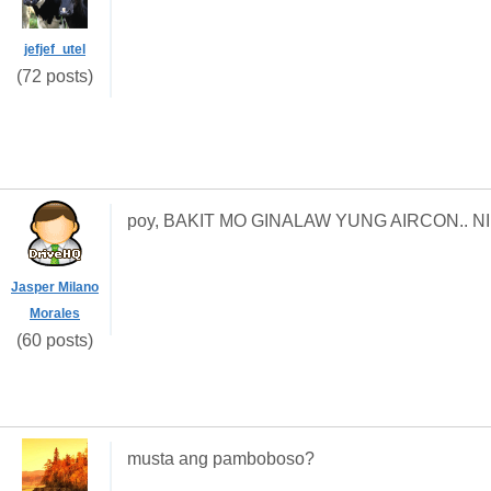
jefjef_utel
(72 posts)
poy, BAKIT MO GINALAW YUNG AIRCON.. NI
Jasper Milano
Morales
(60 posts)
musta ang pamboboso?