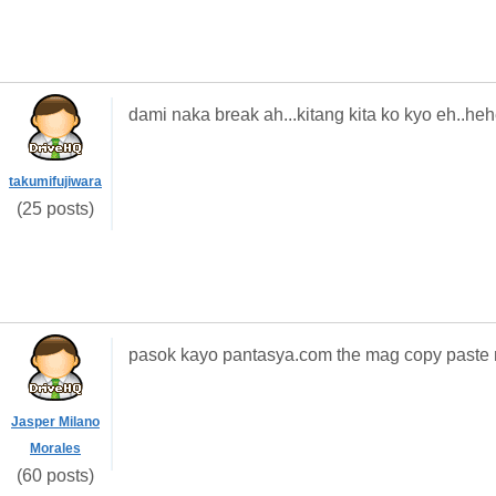
dami naka break ah...kitang kita ko kyo eh..he
takumifujiwara
(25 posts)
pasok kayo pantasya.com the mag copy paste 
Jasper Milano
Morales
(60 posts)