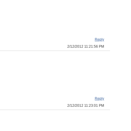
Reply
2/12/2012 11:21:56 PM
Reply
2/12/2012 11:23:01 PM