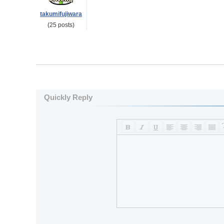
takumifujiwara
(25 posts)
Quickly Reply