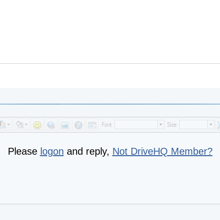
Please
logon
and reply,
Not DriveHQ Member?