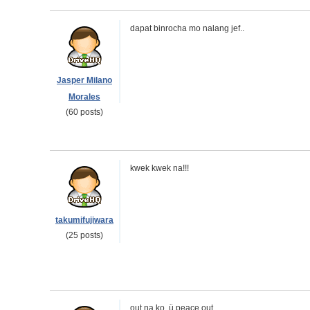
dapat binrocha mo nalang jef..
Jasper Milano
Morales
(60 posts)
kwek kwek na!!!
takumifujiwara
(25 posts)
out na ko. ü peace out.