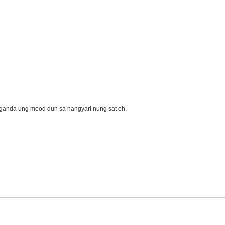
maganda ung mood dun sa nangyari nung sat eh.