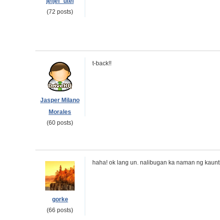
jefjef_utel
(72 posts)
t-back!!
Jasper Milano
Morales
(60 posts)
haha! ok lang un. nalibugan ka naman ng kaunti
gorke
(66 posts)