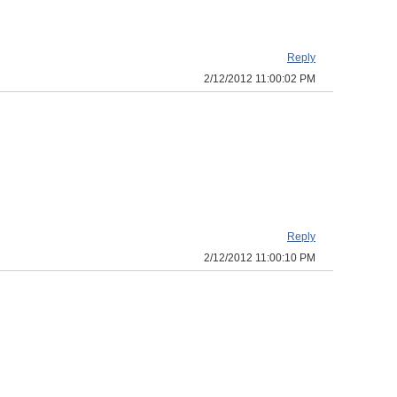
Reply
2/12/2012 11:00:02 PM
Reply
2/12/2012 11:00:10 PM