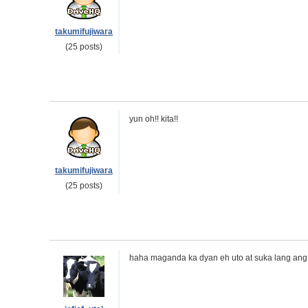
takumifujiwara
(25 posts)
yun oh!! kita!!
takumifujiwara
(25 posts)
haha maganda ka dyan eh uto at suka lang ang