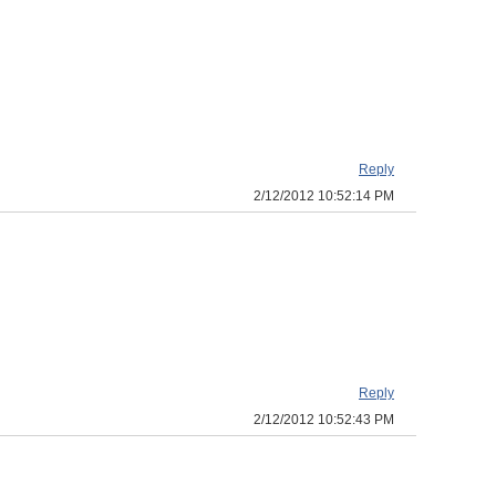
Reply
2/12/2012 10:52:14 PM
Reply
2/12/2012 10:52:43 PM