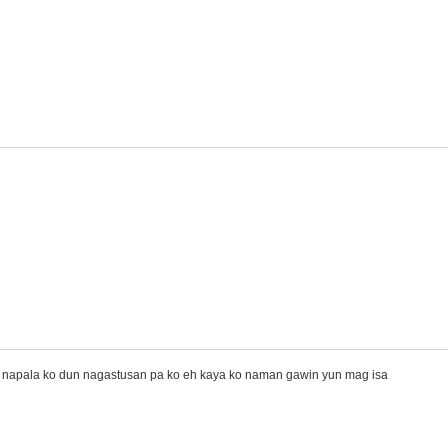
 napala ko dun nagastusan pa ko eh kaya ko naman gawin yun mag isa