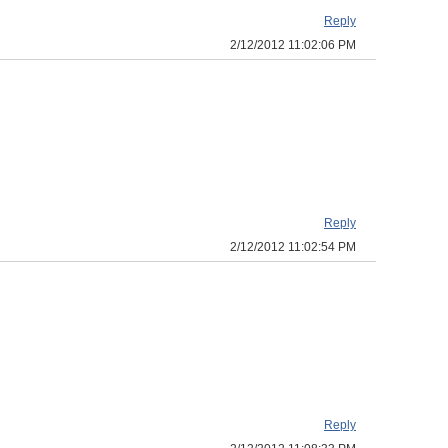
Reply
2/12/2012 11:02:06 PM
Reply
2/12/2012 11:02:54 PM
Reply