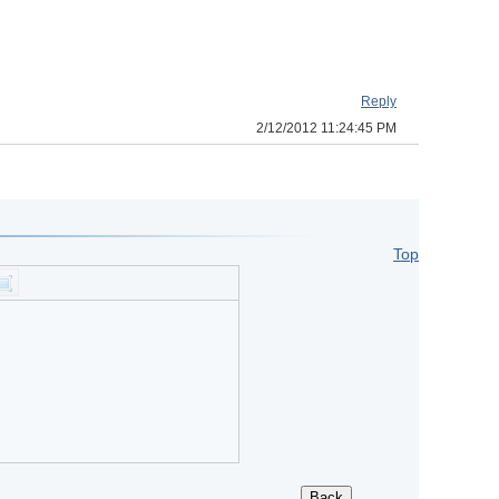
Reply
2/12/2012 11:24:45 PM
Top