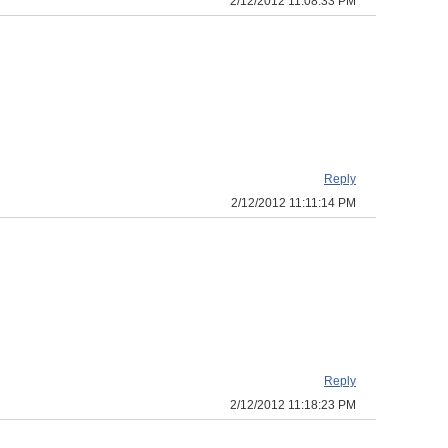
2/12/2012 11:08:33 PM
Reply
2/12/2012 11:11:14 PM
Reply
2/12/2012 11:18:23 PM