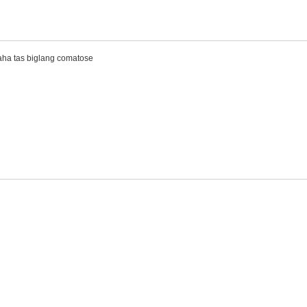
haha tas biglang comatose