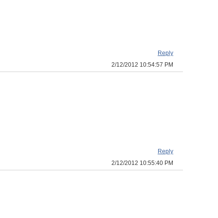
Reply
2/12/2012 10:54:57 PM
Reply
2/12/2012 10:55:40 PM