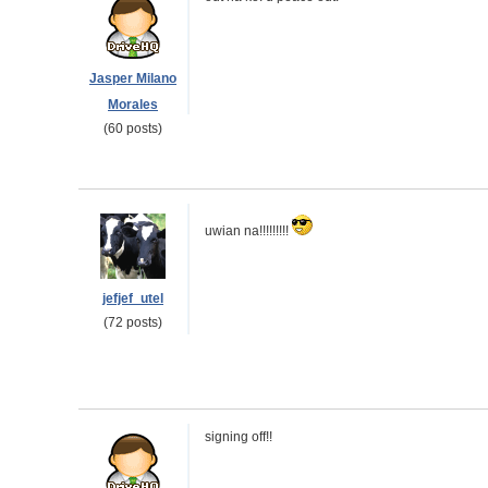
Jasper Milano
Morales
(60 posts)
uwian na!!!!!!!!!
jefjef_utel
(72 posts)
signing off!!