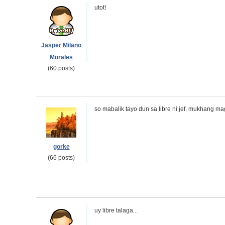
utot!
Jasper Milano
Morales
(60 posts)
so mabalik tayo dun sa libre ni jef. mukhang 
gorke
(66 posts)
uy libre talaga...