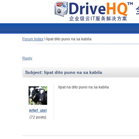
Forum Index
\
lipat dito puno na sa kabila
Reply
Subject:
lipat dito puno na sa kabila
lipat na dito puno na sa kabila
jefjef_utel
(72 posts)