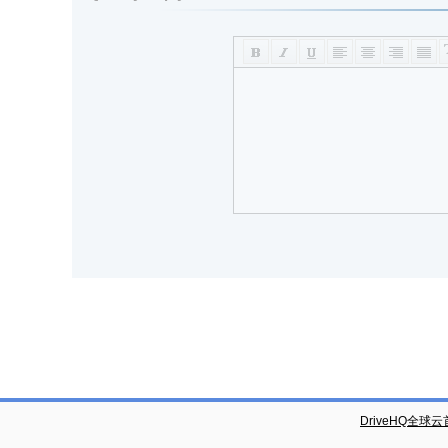
DriveHQ全球