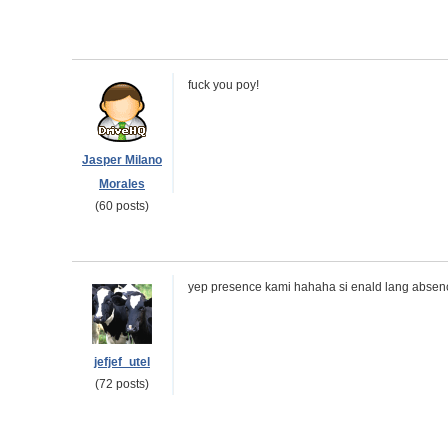
fuck you poy!
Jasper Milano
Morales
(60 posts)
yep presence kami hahaha si enald lang absen
jefjef_utel
(72 posts)