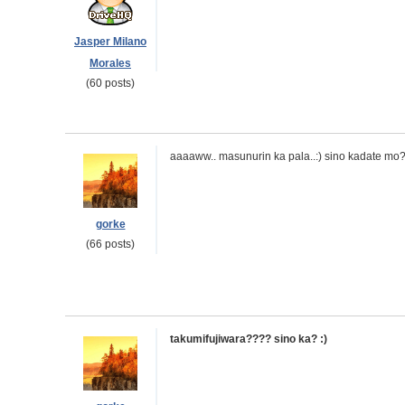
Jasper Milano
Morales
(60 posts)
aaaaww.. masunurin ka pala..:) sino kadate mo
gorke
(66 posts)
takumifujiwara???? sino ka? :)