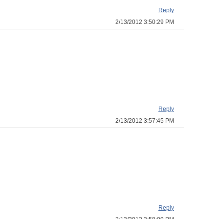
Reply
2/13/2012 3:50:29 PM
Reply
2/13/2012 3:57:45 PM
Reply