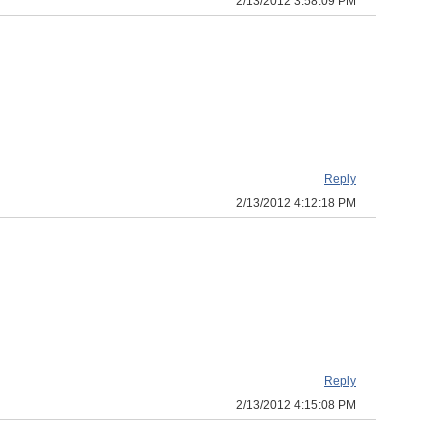
2/13/2012 3:58:09 PM
Reply
2/13/2012 4:12:18 PM
Reply
2/13/2012 4:15:08 PM