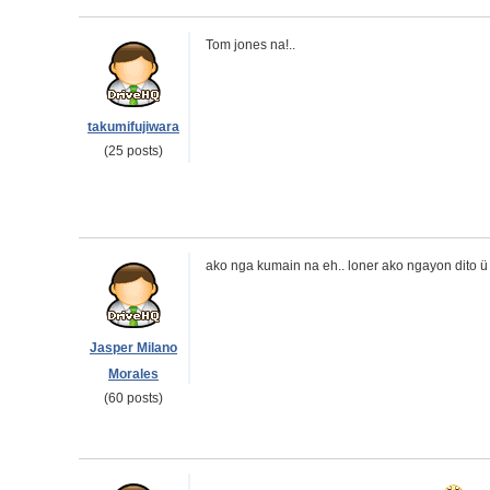
Tom jones na!..
takumifujiwara
(25 posts)
ako nga kumain na eh.. loner ako ngayon dito ü
Jasper Milano
Morales
(60 posts)