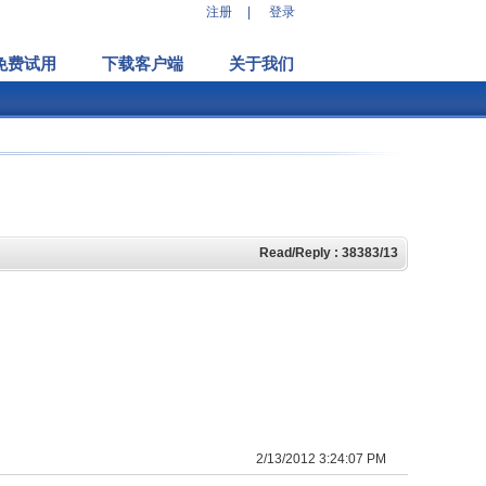
注册
|
登录
免费试用
下载客户端
关于我们
Read/Reply : 38383/13
2/13/2012 3:24:07 PM