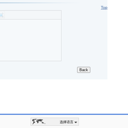
Top
选择语言