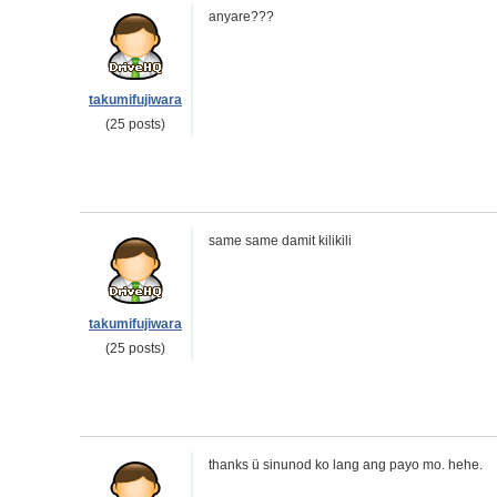
anyare???
takumifujiwara
(25 posts)
same same damit kilikili
takumifujiwara
(25 posts)
thanks ü sinunod ko lang ang payo mo. hehe.