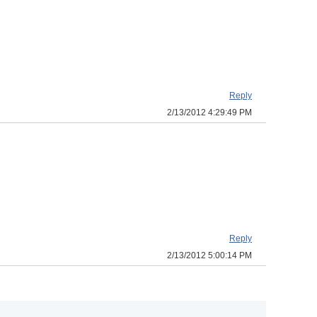
Reply
2/13/2012 4:29:49 PM
Reply
2/13/2012 5:00:14 PM