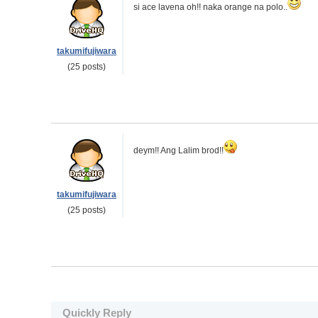
si ace lavena oh!! naka orange na polo..
takumifujiwara
(25 posts)
deym!! Ang Lalim brod!!
takumifujiwara
(25 posts)
Quickly Reply