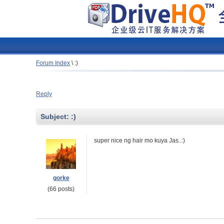
Forum Index
\
:)
Reply
Subject:
:)
super nice ng hair mo kuya Jas..:)
gorke
(66 posts)