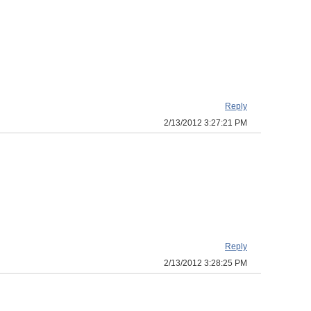
Reply
2/13/2012 3:27:21 PM
Reply
2/13/2012 3:28:25 PM