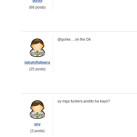
gorke
(66 posts)
@gorke.....im the Dk
takumifujiwara
(25 posts)
uy mga fuckers,andito ba kayo?
poy
(3 posts)