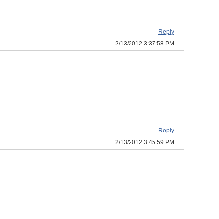
Reply
2/13/2012 3:37:58 PM
Reply
2/13/2012 3:45:59 PM