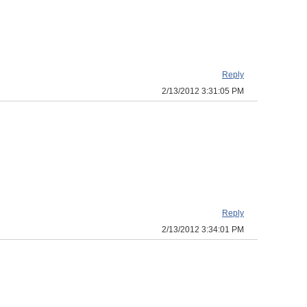
Reply
2/13/2012 3:31:05 PM
Reply
2/13/2012 3:34:01 PM