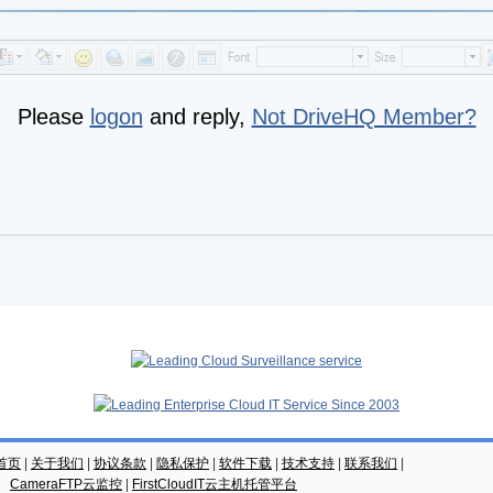
Please
logon
and reply,
Not DriveHQ Member?
云首页
|
关于我们
|
协议条款
|
隐私保护
|
软件下载
|
技术支持
|
联系我们
|
CameraFTP云监控
|
FirstCloudIT云主机托管平台