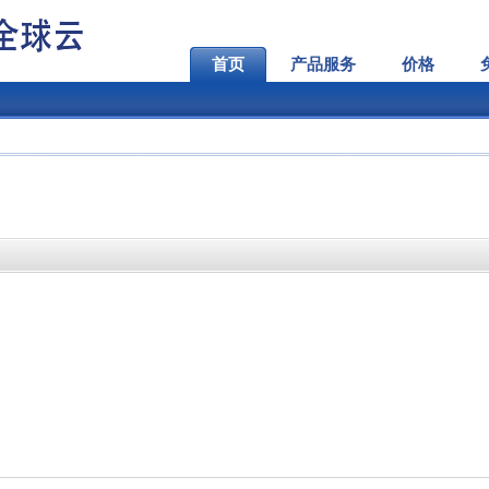
首页
产品服务
价格