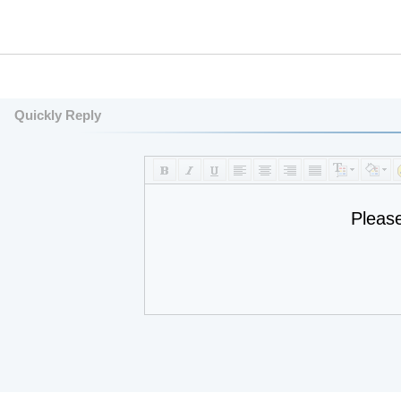
Quickly Reply
Pleas