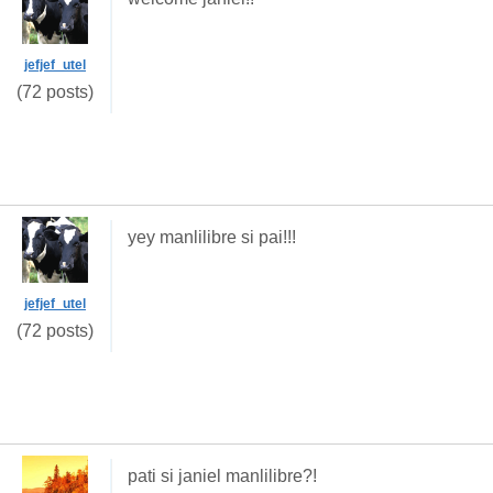
jefjef_utel
(72 posts)
yey manlilibre si pai!!!
jefjef_utel
(72 posts)
pati si janiel manlilibre?!