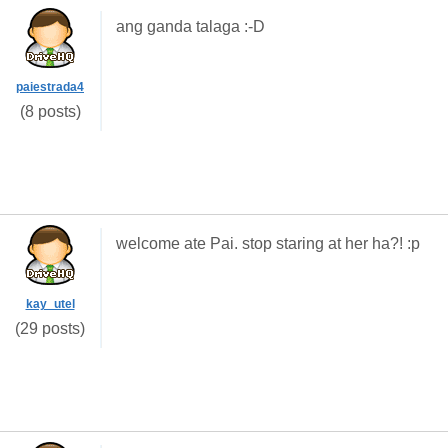
ang ganda talaga :-D
paiestrada4
(8 posts)
welcome ate Pai. stop staring at her ha?! :p
kay_utel
(29 posts)