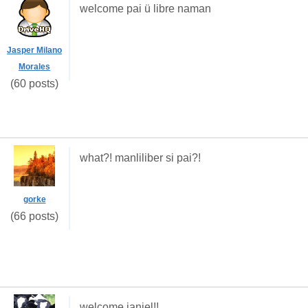
welcome pai ü libre naman
Jasper Milano
Morales
(60 posts)
what?! manliliber si pai?!
gorke
(66 posts)
welcome janiel!!