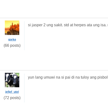
si jasper 2 ung sakit. std at herpes ata ung is
gorke
(66 posts)
yun lang umuwi na si pai di na tuloy ang pisbol
jefjef_utel
(72 posts)