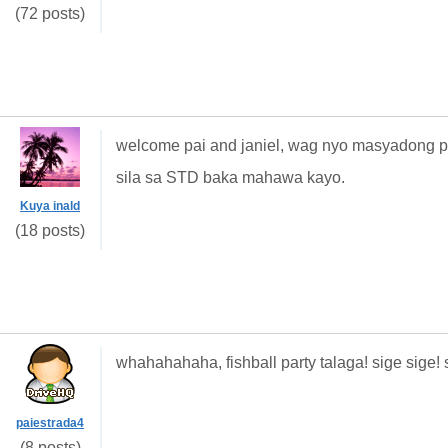
(72 posts)
welcome pai and janiel, wag nyo masyadong pa
sila sa STD baka mahawa kayo.
Kuya inald
(18 posts)
whahahahaha, fishball party talaga! sige sige
paiestrada4
(8 posts)