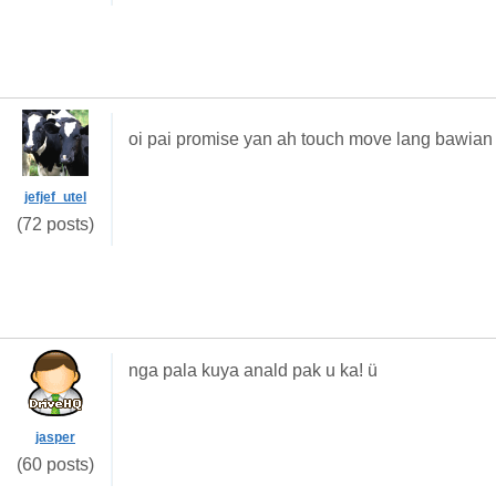
oi pai promise yan ah touch move lang bawia
jefjef_utel
(72 posts)
nga pala kuya anald pak u ka! ü
jasper
(60 posts)