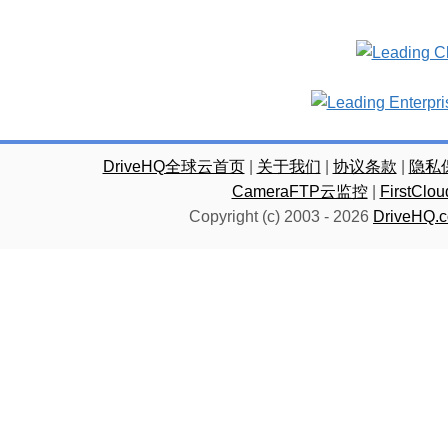
DriveHQ全球云首页
|
关于我们
|
协议条款
|
隐私
CameraFTP云监控
|
FirstC
Copyright (c) 2003 -
2026
DriveHQ.