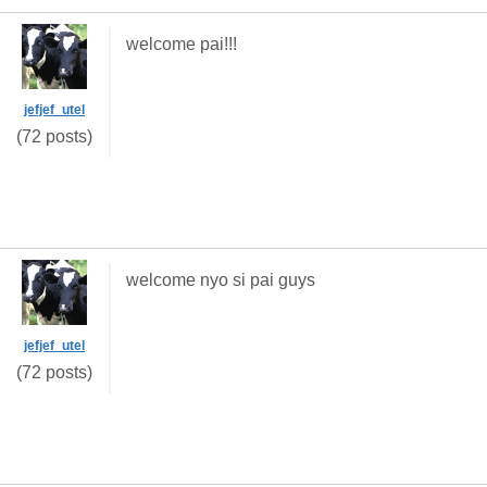
welcome pai!!!
jefjef_utel
(72 posts)
welcome nyo si pai guys
jefjef_utel
(72 posts)