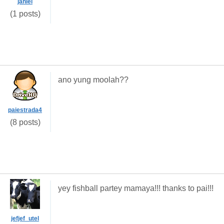
janiel
(1 posts)
ano yung moolah??
paiestrada4
(8 posts)
yey fishball partey mamaya!!! thanks to pai!!!
jefjef_utel