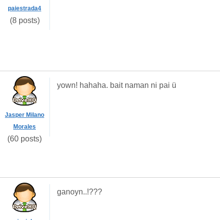
paiestrada4
(8 posts)
yown! hahaha. bait naman ni pai ü
Jasper Milano
Morales
(60 posts)
ganoyn..!???