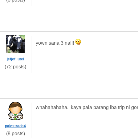
yown sana 3 na!!!
jefjef_utel
(72 posts)
whahahahaha.. kaya pala parang iba trip ni gor
paiestrada4
(8 posts)