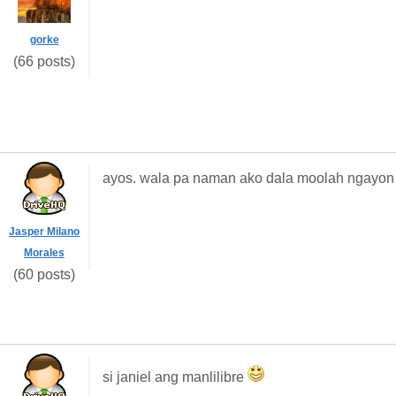
gorke
(66 posts)
ayos. wala pa naman ako dala moolah ngayon
Jasper Milano
Morales
(60 posts)
si janiel ang manlilibre