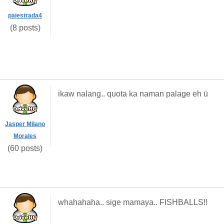
paiestrada4
(8 posts)
ikaw nalang.. quota ka naman palage eh ü
Jasper Milano
Morales
(60 posts)
whahahaha.. sige mamaya.. FISHBALLS!!