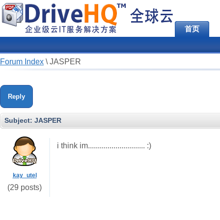
首页
Forum Index
\
JASPER
Reply
Subject:
JASPER
i think im............................. :)
kay_utel
(29 posts)