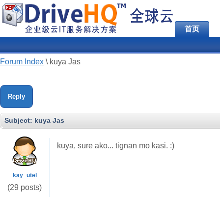
首页
Forum Index
\
kuya Jas
Reply
Subject:
kuya Jas
kuya, sure ako... tignan mo kasi. :)
kay_utel
(29 posts)