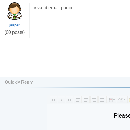
invalid email pai =(
jasper
(60 posts)
Quickly Reply
Pleas