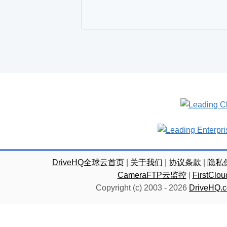
DriveHQ全球云首页
|
关于我们
|
协议条款
|
隐私
CameraFTP云监控
|
FirstC
Copyright (c) 2003 -
2026
DriveHQ.