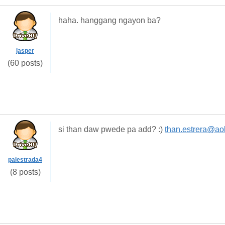
haha. hanggang ngayon ba?
jasper
(60 posts)
si than daw pwede pa add? :)
than.estrera@ao
paiestrada4
(8 posts)