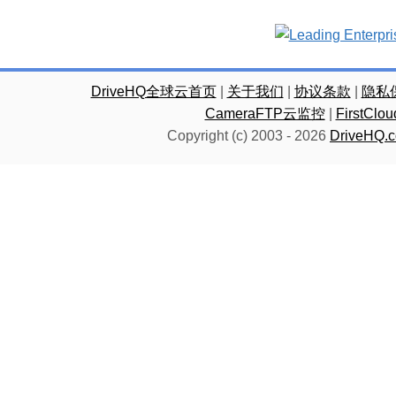
DriveHQ全球云首页
|
关于我们
|
协议条款
|
隐私
CameraFTP云监控
|
FirstC
Copyright (c) 2003 -
2026
DriveHQ.