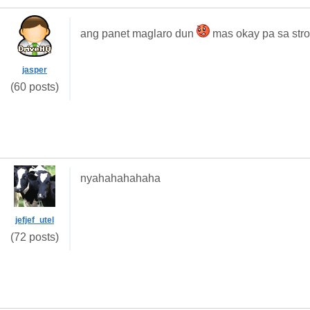
ang panet maglaro dun
mas okay pa sa strol
jasper
(60 posts)
nyahahahahaha
jefjef_utel
(72 posts)