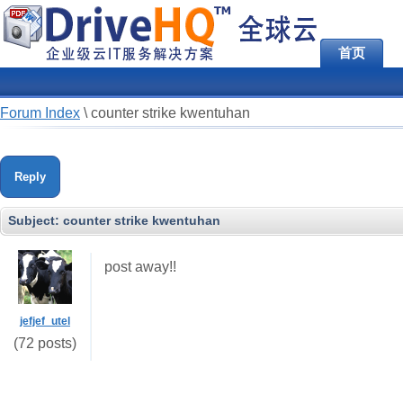
首页
Forum Index
\
counter strike kwentuhan
Reply
Subject:
counter strike kwentuhan
post away!!
jefjef_utel
(72 posts)