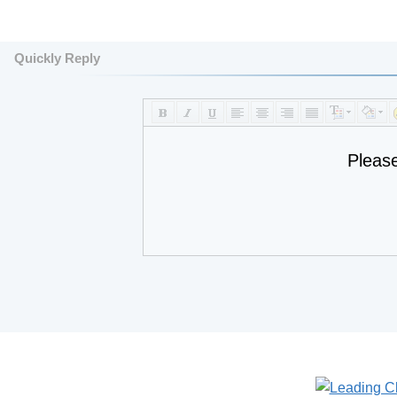
Quickly Reply
Pleas