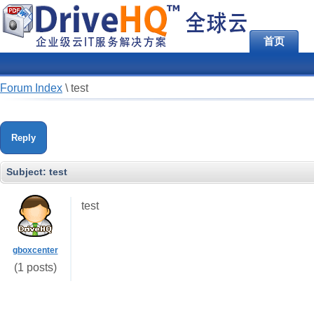
首页
Forum Index
\
test
Reply
Subject:
test
test
gboxcenter
(1 posts)