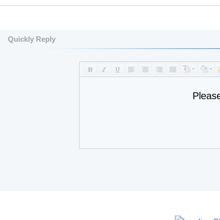
Quickly Reply
Pleas