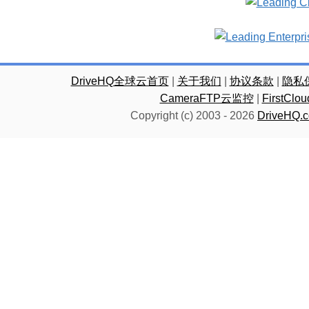
DriveHQ全球云首页
|
关于我们
|
协议条款
|
隐私
CameraFTP云监控
|
FirstC
Copyright (c) 2003 -
2026
DriveHQ.