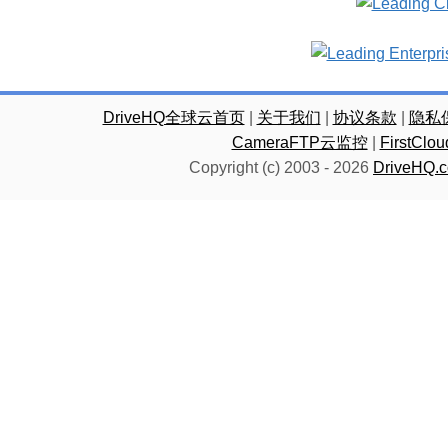
DriveHQ全球云首页
|
关于我们
|
协议条款
|
隐私
CameraFTP云监控
|
FirstC
Copyright (c) 2003 -
2026
DriveHQ.