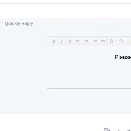
Quickly Reply
Pleas