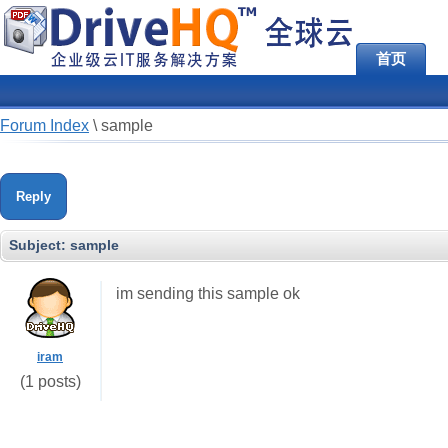
首页
Forum Index
\
sample
Reply
Subject:
sample
im sending this sample ok
iram
(1 posts)