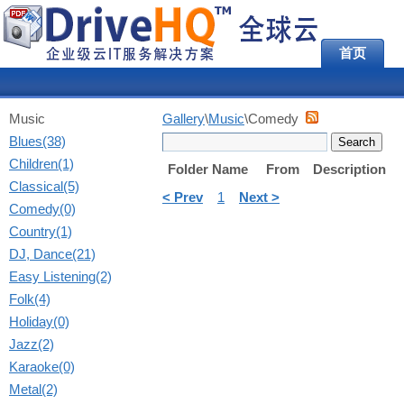
首页
Music
Gallery
\
Music
\Comedy
Blues(38)
Children(1)
Folder Name
From
Description
Classical(5)
< Prev
1
Next >
Comedy(0)
Country(1)
DJ, Dance(21)
Easy Listening(2)
Folk(4)
Holiday(0)
Jazz(2)
Karaoke(0)
Metal(2)