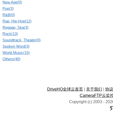
New Age(0)
Pop(3)
R&B(0)
Rap, Hip-Hop(12)
Reggae, Ska(3)
Rock(13)
Soundtrack, Theater(0)
Spoken Word(3)
World Music(15)
Others(40)
DriveHQ全球云首页
|
关于我们
|
协
CameraFTP云监
Copyright (c) 2003 -
202