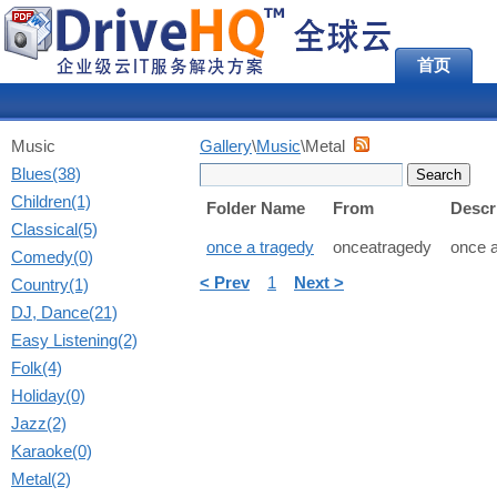
首页
Music
Gallery
\
Music
\Metal
Blues(38)
Children(1)
Folder Name
From
Descr
Classical(5)
once a tragedy
onceatragedy
once a
Comedy(0)
< Prev
1
Next >
Country(1)
DJ, Dance(21)
Easy Listening(2)
Folk(4)
Holiday(0)
Jazz(2)
Karaoke(0)
Metal(2)