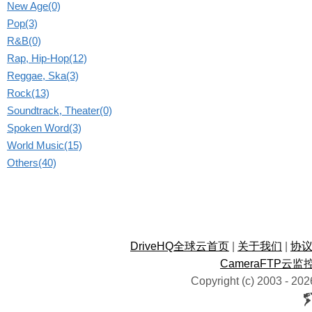
New Age(0)
Pop(3)
R&B(0)
Rap, Hip-Hop(12)
Reggae, Ska(3)
Rock(13)
Soundtrack, Theater(0)
Spoken Word(3)
World Music(15)
Others(40)
DriveHQ全球云首页
|
关于我们
|
协
CameraFTP云监
Copyright (c) 2003 -
202