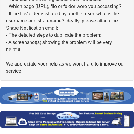
- Which page (URL), file or folder were you accessing?
- If the file/folder is shared by another user, what is the
username and sharename? Ideally, please attach the
Share Notification email;
- The detailed steps to duplicate the problem;
- A screenshot(s) showing the problem will be very
helpful.
We appreciate your help as we work hard to improve our
service.