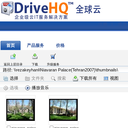
注册
|
登录
首页
产品服务
价格
返回上层目录
下载
升级服务
路径: \\rezakeyhani\Niavaran Palace(Tehran2007)\thumbnails\
选择
文件夹
搜索
下载所有
视图
选项
播放音乐