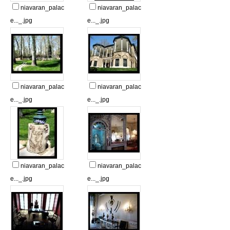
niavaran_palac
niavaran_palac
e..._.jpg
e..._.jpg
niavaran_palac
niavaran_palac
e..._.jpg
e..._.jpg
niavaran_palac
niavaran_palac
e..._.jpg
e..._.jpg