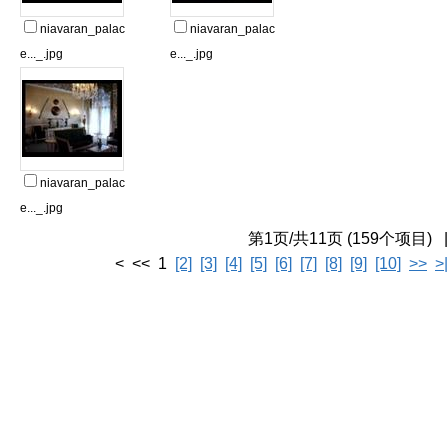
niavaran_palac
niavaran_palac
e..._.jpg
e..._.jpg
niavaran_palac
e..._.jpg
第1页/共11页 (159个项目) |
< << 1
[2]
[3]
[4]
[5]
[6]
[7]
[8]
[9]
[10]
>>
>|