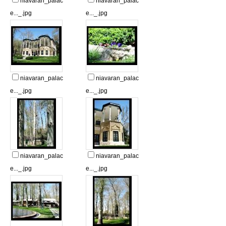
niavaran_palac
niavaran_palac
e..._.jpg
e..._.jpg
niavaran_palac
niavaran_palac
e..._.jpg
e..._.jpg
niavaran_palac
niavaran_palac
e..._.jpg
e..._.jpg