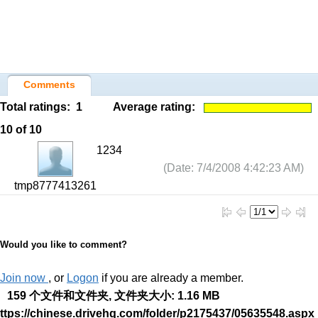
Comments
Total ratings:
1
Average rating:
10
of 10
1234
(Date: 7/4/2008 4:42:23 AM)
tmp8777413261
Would you like to comment?
Join now
, or
Logon
if you are already a member.
159 个文件和文件夹, 文件夹大小: 1.16 MB
ttps://chinese.drivehq.com/folder/p2175437/05635548.aspx