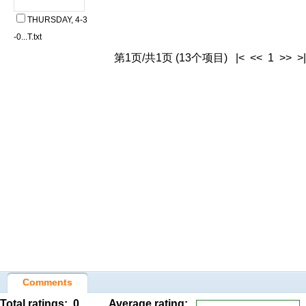
THURSDAY, 4-3
-0...T.txt
第1页/共1页 (13个项目) |< << 1 >> >|
Comments
Total ratings:
0
Average rating: