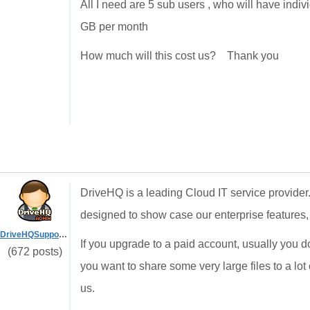
All I need are 5 sub users , who will have ind
GB per month
How much will this cost us? Thank you
DriveHQ is a leading Cloud IT service provider.
designed to show case our enterprise features, 
DriveHQSupport_
If you upgrade to a paid account, usually you d
(672 posts)
you want to share some very large files to a lot 
us.