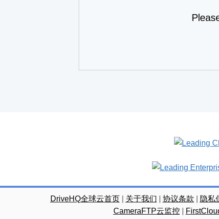
Pleas
DriveHQ全球云首页
|
关于我们
|
协议条款
|
隐私
CameraFTP云监控
|
FirstC