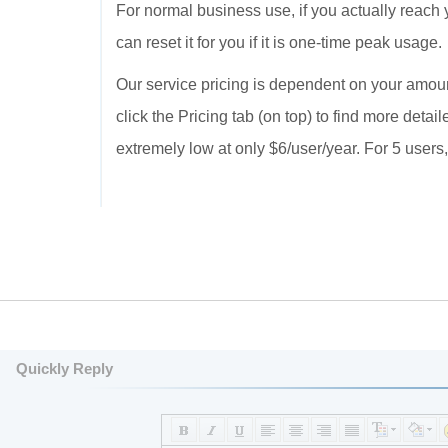
For normal business use, if you actually reach 
can reset it for you if it is one-time peak usage.
Our service pricing is dependent on your amou
click the Pricing tab (on top) to find more detai
extremely low at only $6/user/year. For 5 users, 
Quickly Reply