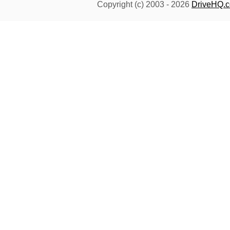
Copyright (c) 2003 -
2026
DriveHQ.