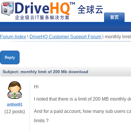
首页
Forum Index
\
DriveHQ Customer Support Forum
\
monthly limi
Reply
Subject:
monthly limit of 200 Mb download
Hi
I noted that there is a limit of 200 MB monthly
anthon91
And for a paid account, how many sub users ca
(12 posts)
limits ?