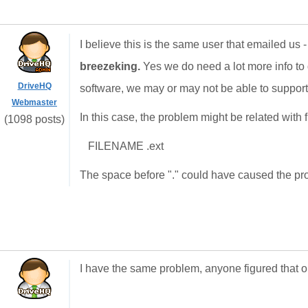
I believe this is the same user that emailed us
breezeking.
Yes we do need a lot more info to d
DriveHQ
software, we may or may not be able to support.
Webmaster
In this case, the problem might be related with f
(1098 posts)
FILENAME .ext
The space before "." could have caused the probl
I have the same problem, anyone figured that o