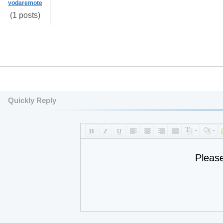
yodaremote
(1 posts)
Quickly Reply
Pleas