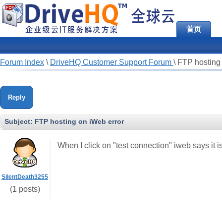
首页
Forum Index
\
DriveHQ Customer Support Forum
\
FTP hosting 
Reply
Subject:
FTP hosting on iWeb error
When I click on "test connection" iweb says it i
SilentDeath3255
(1 posts)