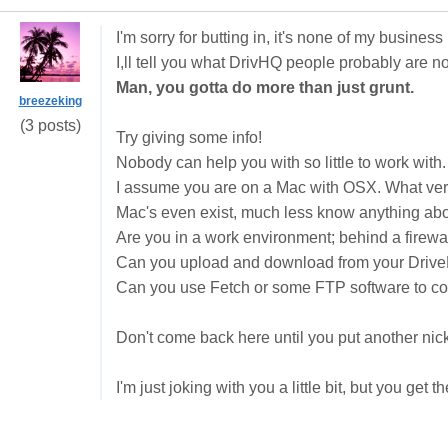
I'm sorry for butting in, it's none of my business
I,ll tell you what DrivHQ people probably are not
Man, you gotta do more than just grunt.
breezeking
(3 posts)
Try giving some info!
Nobody can help you with so little to work with.
I assume you are on a Mac with OSX. What ver
Mac's even exist, much less know anything ab
Are you in a work environment; behind a firewal
Can you upload and download from your Driv
Can you use Fetch or some FTP software to con
Don't come back here until you put another nic
I'm just joking with you a little bit, but you get t