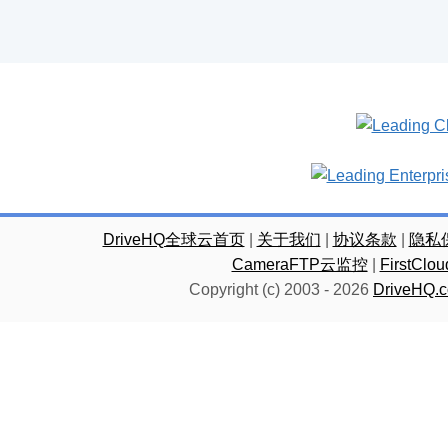
DriveHQ全球云首页
|
关于我们
|
协议条款
|
隐私
CameraFTP云监控
|
FirstC
Copyright (c) 2003 -
2026
DriveHQ.