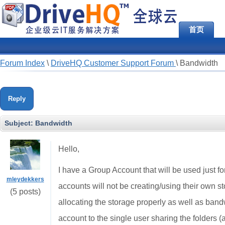
首页
Forum Index
\
DriveHQ Customer Support Forum
\
Bandwidth
Reply
Subject:
Bandwidth
Hello,
I have a Group Account that will be used just f
mleydekkers
accounts will not be creating/using their own st
(5 posts)
allocating the storage properly as well as bandw
account to the single user sharing the folders (