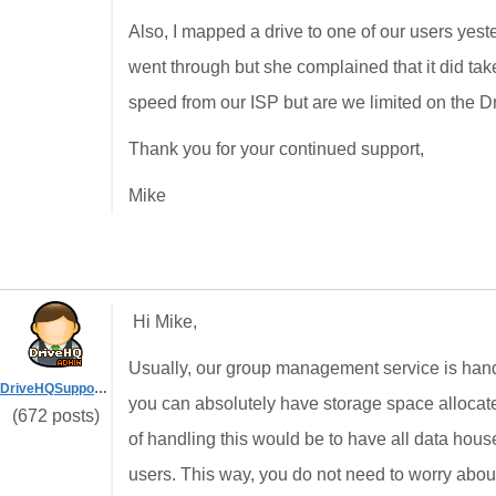
Also, I mapped a drive to one of our users ye
went through but she complained that it did ta
speed from our ISP but are we limited on the D
Thank you for your continued support,
Mike
Hi Mike,
Usually, our group management service is handl
DriveHQSupport_
you can absolutely have storage space allocate
(672 posts)
of handling this would be to have all data hou
users. This way, you do not need to worry about