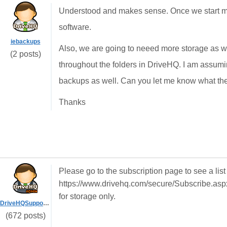
Understood and makes sense. Once we start mi
software.
iebackups
Also, we are going to neeed more storage as w
(2 posts)
throughout the folders in DriveHQ. I am assumi
backups as well. Can you let me know what th
Thanks
Please go to the subscription page to see a list 
https://www.drivehq.com/secure/Subscribe.aspx
for storage only.
DriveHQSupport_
(672 posts)