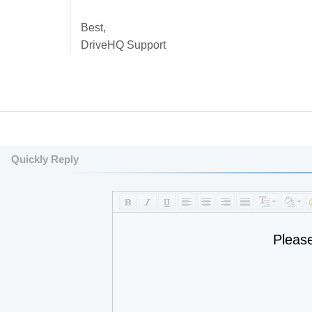
Best,
DriveHQ Support
Quickly Reply
Pleas