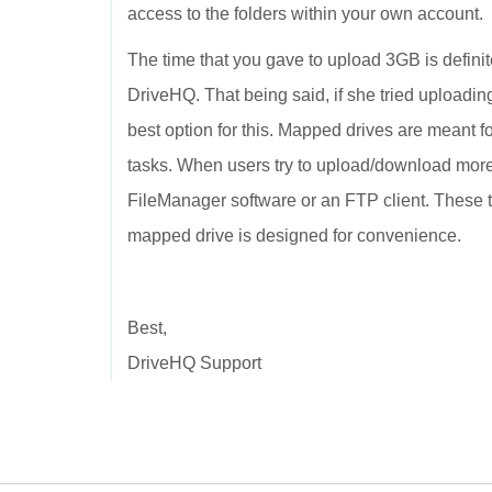
access to the folders within your own account.
The time that you gave to upload 3GB is defini
DriveHQ. That being said, if she tried uploadi
best option for this. Mapped drives are meant f
tasks. When users try to upload/download mor
FileManager software or an FTP client. These t
mapped drive is designed for convenience.
Best,
DriveHQ Support