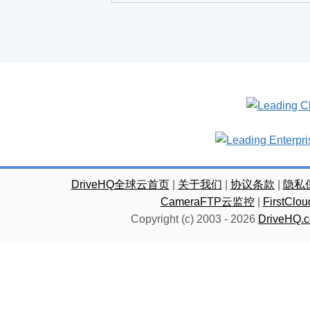
DriveHQ全球云首页
|
关于我们
|
协议条款
|
隐私
CameraFTP云监控
|
FirstC
Copyright (c) 2003 -
2026
DriveHQ.