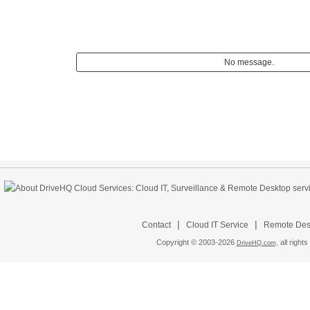
No message.
|
|
Contact
Cloud IT Service
Remote Desk
Copyright © 2003-
2026
all rights
DriveHQ.com,