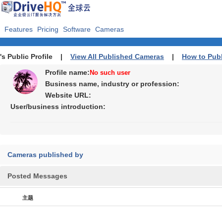
Features
Pricing
Software
Cameras
's Public Profile |
View All Published Cameras
|
How to Pub
Profile name:
No such user
Business name, industry or profession:
Website URL:
User/business introduction:
Cameras published by
Posted Messages
主题