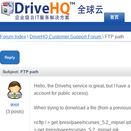
首页
Forum Index
\
DriveHQ Customer Support Forum
\
FTP path
Reply
Subject:
FTP path
Hello, the Drivehq service is great, but I hav
account for public access).
presi
When trying to donwload a file (from a previously
(3 posts)
ncftp / > get /presi/paee/ncurses_5.2_mipsel.ip
> get /presi/paee/ncurses_5.2_mipsel.ipk