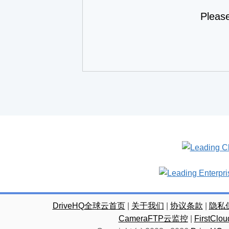
Pleas
DriveHQ全球云首页
|
关于我们
|
协议条款
|
隐私
CameraFTP云监控
|
FirstC