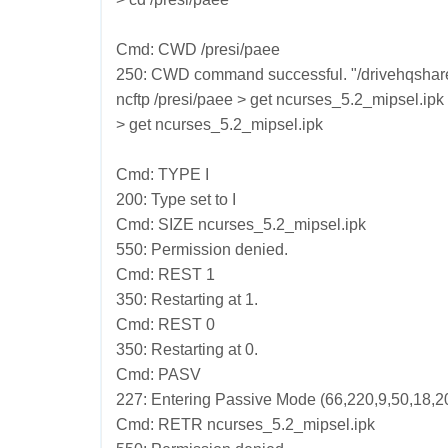
Cmd: CWD /presi/paee
250: CWD command successful. "/drivehqshare/p
ncftp /presi/paee > get ncurses_5.2_mipsel.ipk
> get ncurses_5.2_mipsel.ipk
Cmd: TYPE I
200: Type set to I
Cmd: SIZE ncurses_5.2_mipsel.ipk
550: Permission denied.
Cmd: REST 1
350: Restarting at 1.
Cmd: REST 0
350: Restarting at 0.
Cmd: PASV
227: Entering Passive Mode (66,220,9,50,18,2
Cmd: RETR ncurses_5.2_mipsel.ipk