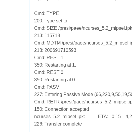
Cmd: TYPE I
200: Type set to I
Cmd: SIZE /presi/paee/ncurses_5.2_mipsel.ip
213: 115718
Cmd: MDTM /presi/paee/ncurses_5.2_mipsel.i
213: 200691710593
Cmd: REST 1
350: Restarting at 1.
Cmd: REST 0
350: Restarting at 0.
Cmd: PASV
227: Entering Passive Mode (66,220,9,50,19,50
Cmd: RETR /presi/paee/ncurses_5.2_mipsel.i
150: Connection accepted
ncurses_5.2_mipsel.ipk: ETA: 0:15 4,24
226: Transfer complete