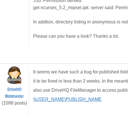
550: Permission denied.
get ncurses_5.2_mipsel.ipk: server said: Permi
In addtion, directory listing in anonymous is not
Please can you have a look? Thanks a lot.
It seems we have such a bug for published folder
it to be fixed in less than 2 weeks. In the mea
DriveHQ
also use DriveHQ FileManager to access publish
Webmaster
\\USER_NAME\PUBLISH_NAME
(1098 posts)