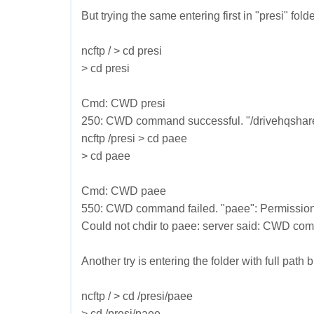
But trying the same entering first in "presi" fol
ncftp / > cd presi
> cd presi
Cmd: CWD presi
250: CWD command successful. "/drivehqshare/p
ncftp /presi > cd paee
> cd paee
Cmd: CWD paee
550: CWD command failed. "paee": Permission
Could not chdir to paee: server said: CWD com
Another try is entering the folder with full path b
ncftp / > cd /presi/paee
> cd /presi/paee