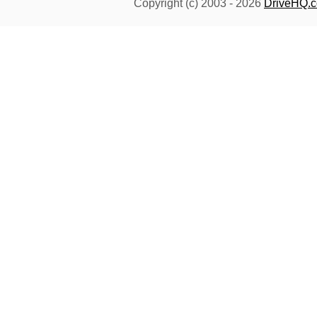
Copyright (c) 2003 -
2026
DriveHQ.