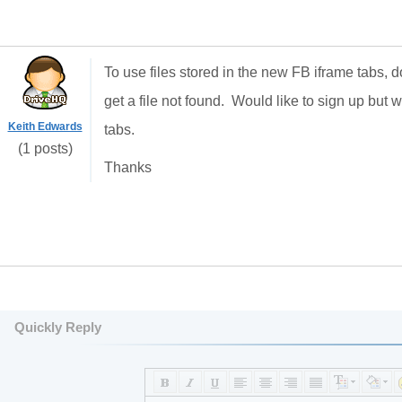
To use files stored in the new FB iframe tabs, d
get a file not found. Would like to sign up but 
Keith Edwards
tabs.
(1 posts)
Thanks
Quickly Reply