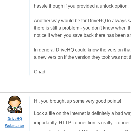
hassle though if you provided a unlock option.
Another way would be for DriveHQ to always save
there is still a problem - you don't know when 
notice if when you save back there has been a
In general DriveHQ could know the version tha
a new version if the version they took was not th
Chad
Hi, you brought up some very good points!
Lock a file on the Internet is definitely a bad w
DriveHQ
importantly, HTTP connection is really "connect
Webmaster