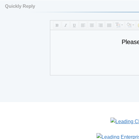
Quickly Reply
Pleas