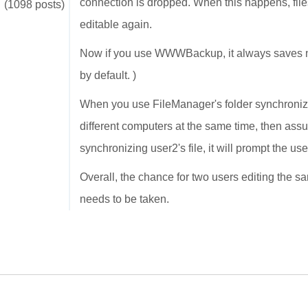
connection is dropped. When this happens, file
(1098 posts)
editable again.
Now if you use WWWBackup, it always saves new 
by default. )
When you use FileManager's folder synchronizat
different computers at the same time, then ass
synchronizing user2's file, it will prompt the us
Overall, the chance for two users editing the sa
needs to be taken.