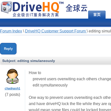
首页
Forum Index
\
DriveHQ Customer Support Forum
\
editing simu
Reply
Subject:
editing simulaneously
How to
prevent users overwiting each others chang
edit symultaneously
chadnash1
(7 posts)
One way to prevent users overwiting each other
and have driveHQ lock the file while they are
would mean some files could be locked forever 