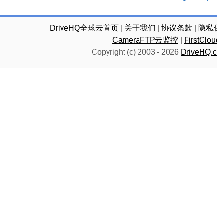
DriveHQ全球云首页
|
关于我们
|
协议条款
|
隐私
CameraFTP云监控
|
FirstC
Copyright (c) 2003 -
2026
DriveHQ.