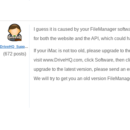
I guess it is caused by your FileManager soft
for both the website and the API, which could h
DriveHQ_Support
If your iMac is not too old, please upgrade to th
(672 posts)
visit www.DriveHQ.com, click Software, then cli
upgrade to the latest version, please send an 
We will try to get you an old version FileManage