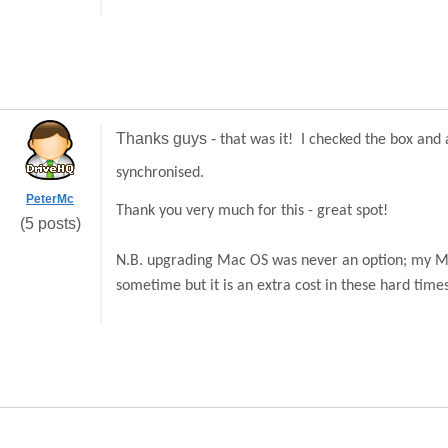
Thanks guys -
that was it! I checked the box and 
synchronised.
PeterMc
Thank you very much for this - great spot!
(5 posts)
N.B. upgrading Mac OS was never an option; my Mac 
sometime but it is an extra cost in these hard times