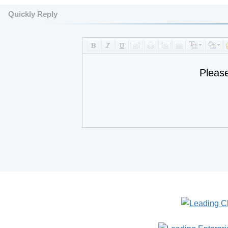
Quickly Reply
Pleas