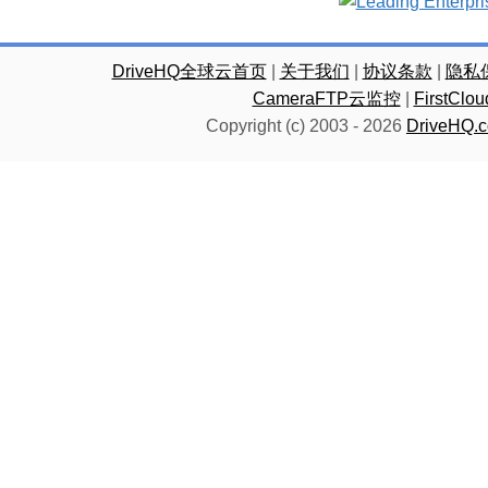
DriveHQ全球云首页
|
关于我们
|
协议条款
|
隐私
CameraFTP云监控
|
FirstC
Copyright (c) 2003 -
2026
DriveHQ.