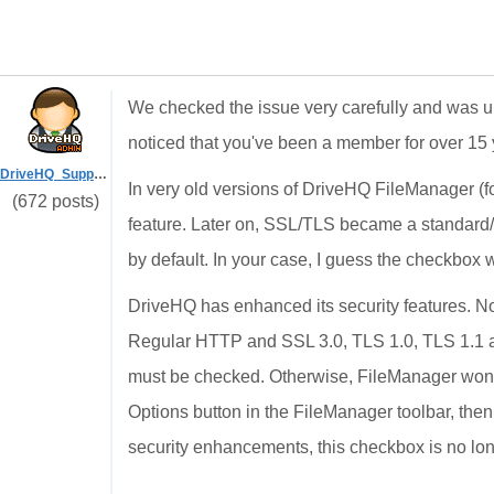
We checked the issue very carefully and was un
noticed that you've been a member for over 1
DriveHQ_Support
In very old versions of DriveHQ FileManager (
(672 posts)
feature. Later on, SSL/TLS became a standard
by default. In your case, I guess the checkb
DriveHQ has enhanced its security features. N
Regular HTTP and SSL 3.0, TLS 1.0, TLS 1.1 a
must be checked. Otherwise, FileManager won't
Options button in the FileManager toolbar, the
security enhancements, this checkbox is no lon