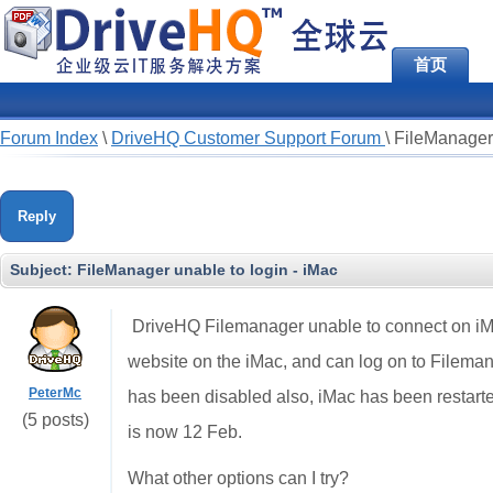
首页
Forum Index
\
DriveHQ Customer Support Forum
\
FileManager 
Reply
Subject:
FileManager unable to login - iMac
DriveHQ Filemanager unable to connect on iMac.
website on the iMac, and can log on to Filema
PeterMc
has been disabled also, iMac has been restarted.
(5 posts)
is now 12 Feb.
What other options can I try?