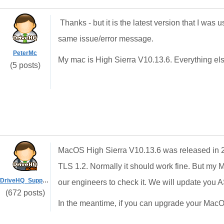
Thanks - but it is the latest version that I was
same issue/error message.
PeterMc
My mac is High Sierra V10.13.6. Everything else 
(5 posts)
MacOS High Sierra V10.13.6 was released in 2018,
TLS 1.2. Normally it should work fine. But my 
DriveHQ_Support
our engineers to check it. We will update you
(672 posts)
In the meantime, if you can upgrade your MacOS, 